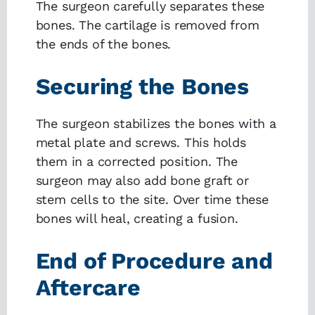
The surgeon carefully separates these
bones. The cartilage is removed from
the ends of the bones.
Securing the Bones
The surgeon stabilizes the bones with a
metal plate and screws. This holds
them in a corrected position. The
surgeon may also add bone graft or
stem cells to the site. Over time these
bones will heal, creating a fusion.
End of Procedure and
Aftercare