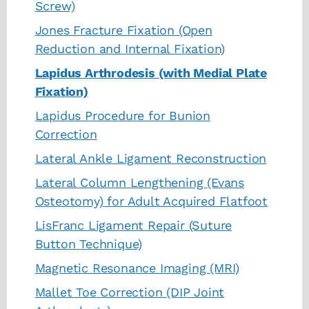
Screw)
Jones Fracture Fixation (Open
Reduction and Internal Fixation)
Lapidus Arthrodesis (with Medial Plate
Fixation)
Lapidus Procedure for Bunion
Correction
Lateral Ankle Ligament Reconstruction
Lateral Column Lengthening (Evans
Osteotomy) for Adult Acquired Flatfoot
LisFranc Ligament Repair (Suture
Button Technique)
Magnetic Resonance Imaging (MRI)
Mallet Toe Correction (DIP Joint