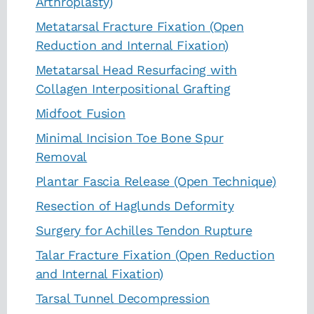
Arthroplasty)
Metatarsal Fracture Fixation (Open
Reduction and Internal Fixation)
Metatarsal Head Resurfacing with
Collagen Interpositional Grafting
Midfoot Fusion
Minimal Incision Toe Bone Spur
Removal
Plantar Fascia Release (Open Technique)
Resection of Haglunds Deformity
Surgery for Achilles Tendon Rupture
Talar Fracture Fixation (Open Reduction
and Internal Fixation)
Tarsal Tunnel Decompression