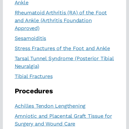
Ankle
Rheumatoid Arthritis (RA) of the Foot
and Ankle (Arthritis Foundation
Approved)
Sesamoiditis
Stress Fractures of the Foot and Ankle
Tarsal Tunnel Syndrome (Posterior Tibial
Neuralgia)
Tibial Fractures
Procedures
Achilles Tendon Lengthening
Amniotic and Placental Graft Tissue for
Surgery and Wound Care