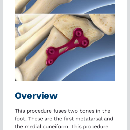
Overview
This procedure fuses two bones in the
foot. These are the first metatarsal and
the medial cuneiform. This procedure