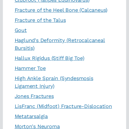
Fracture of the Heel Bone (Calcaneus)
Fracture of the Talus
Gout
Haglund's Deformity (Retrocalcaneal
Bursitis)
Hallux Rigidus (Stiff Big Toe)
Hammer Toe
High Ankle Sprain (Syndesmosis
Ligament Injury)
Jones Fractures
LisFranc (Midfoot) Fracture-Dislocation
Metatarsalgia
Morton's Neuroma