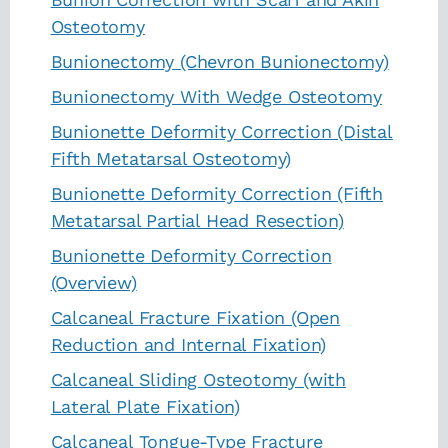
Osteotomy
Bunionectomy (Chevron Bunionectomy)
Bunionectomy With Wedge Osteotomy
Bunionette Deformity Correction (Distal
Fifth Metatarsal Osteotomy)
Bunionette Deformity Correction (Fifth
Metatarsal Partial Head Resection)
Bunionette Deformity Correction
(Overview)
Calcaneal Fracture Fixation (Open
Reduction and Internal Fixation)
Calcaneal Sliding Osteotomy (with
Lateral Plate Fixation)
Calcaneal Tongue-Type Fracture