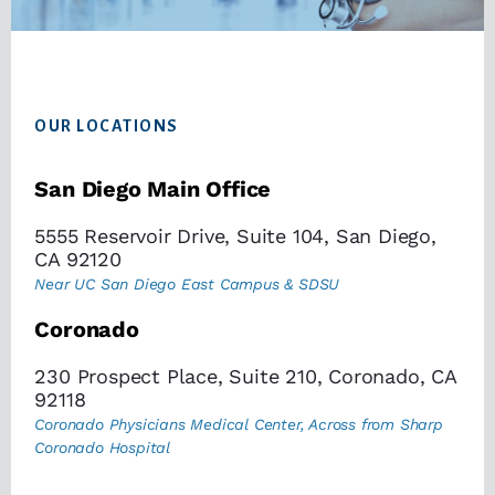
Footer
OUR LOCATIONS
San Diego Main Office
5555 Reservoir Drive, Suite 104, San Diego,
CA 92120
Near UC San Diego East Campus & SDSU
Coronado
230 Prospect Place, Suite 210, Coronado, CA
92118
Coronado Physicians Medical Center, Across from Sharp
Coronado Hospital