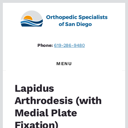
Skip
Skip
to
to
content
footer
Phone:
619-286-9480
MENU
Lapidus
Arthrodesis (with
Medial Plate
Fixation)