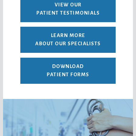
VIEW OUR
PATIENT TESTIMONIALS
LEARN MORE
ABOUT OUR SPECIALISTS
DOWNLOAD
PATIENT FORMS