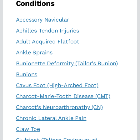
Conditions
Accessory Navicular
Achilles Tendon Injuries
Adult Acquired Flatfoot
Ankle Sprains
Bunionette Deformity (Tailor's Bunion)
Bunions
Cavus Foot (High-Arched Foot)
Charcot-Marie-Tooth Disease (CMT)
Charcot’s Neuroarthropathy (CN)
Chronic Lateral Ankle Pain
Claw Toe
Clubfoot (Talipes Equinovarus)