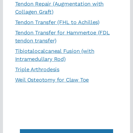
Tendon Repair (Augmentation with
Collagen Graft)
Tendon Transfer (FHL to Achilles)
Tendon Transfer for Hammertoe (FDL
tendon transfer)
Tibiotalocalcaneal Fusion (with
Intramedullary Rod)
Triple Arthrodesis
Weil Osteotomy for Claw Toe