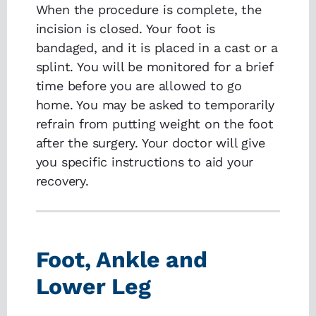
When the procedure is complete, the
incision is closed. Your foot is
bandaged, and it is placed in a cast or a
splint. You will be monitored for a brief
time before you are allowed to go
home. You may be asked to temporarily
refrain from putting weight on the foot
after the surgery. Your doctor will give
you specific instructions to aid your
recovery.
Foot, Ankle and
Lower Leg