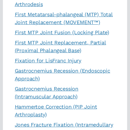
Arthrodesis
First Metatarsal-phalangeal (MTP) Total
Joint Replacement (MOVEMENT™)
First MTP Joint Fusion (Locking Plate)
First MTP Joint Replacement, Partial
(Proximal Phalangeal Base)
Fixation for LisFranc Injury
Gastrocnemius Recession (Endoscopic
Approach)
Gastrocnemius Recession
(Intramuscular Approach)
Hammertoe Correction (PIP Joint
Arthroplasty)
Jones Fracture Fixation (Intramedullary