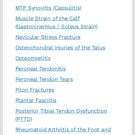
MTP Synovitis (Capsulitis)
Muscle Strain of the Calf
(Gastrocnemius / Soleus Strain)
Navicular Stress Fracture
Osteochondral Injuries of the Talus
Osteomyelitis
Peroneal Tendonitis
Peroneal Tendon Tears
Pilon Fractures
Plantar Fasciitis
Posterior Tibial Tendon Dysfunction
(PTTD)
Rheumatoid Arthritis of the Foot and