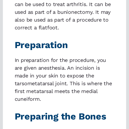
can be used to treat arthritis. It can be
used as part of a bunionectomy. It may
also be used as part of a procedure to
correct a flatfoot.
Preparation
In preparation for the procedure, you
are given anesthesia. An incision is
made in your skin to expose the
tarsometatarsal joint. This is where the
first metatarsal meets the medial
cuneiform.
Preparing the Bones