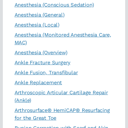
Anesthesia (Conscious Sedation)
Anesthesia (General)
Anesthesia (Local)
Anesthesia (Monitored Anesthesia Care,
MAC)
Anesthesia (Overview)
Ankle Fracture Surgery
Ankle Fusion, Transfibular
Ankle Replacement
Arthroscopic Articular Cartilage Repair
(Ankle)
Arthrosurface® HemiCAP® Resurfacing
for the Great Toe
Bunion Correction with Scarf and Akin