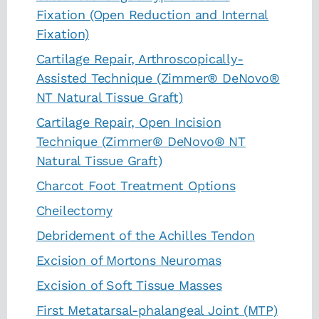
Fixation (Open Reduction and Internal
Fixation)
Cartilage Repair, Arthroscopically-
Assisted Technique (Zimmer® DeNovo®
NT Natural Tissue Graft)
Cartilage Repair, Open Incision
Technique (Zimmer® DeNovo® NT
Natural Tissue Graft)
Charcot Foot Treatment Options
Cheilectomy
Debridement of the Achilles Tendon
Excision of Mortons Neuromas
Excision of Soft Tissue Masses
First Metatarsal-phalangeal Joint (MTP)