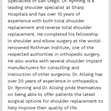
Specialists of San Diego. Dr. Rynning is a
leading shoulder specialist at Sharp
Hospitals and has over 10 years of
experience with both total shoulder
replacement and reverse total shoulder
replacement. He completed his fellowship
in shoulder and elbow surgery at the world-
renowned Rothman Institute, one of the
respected authorities in orthopedic surgery.
He also works with several shoulder implant
manufacturers for consulting and
instruction of other surgeons. Dr. Allsing has
over 20 years of experience in orthopedics.
Dr. Rynning and Dr. Allsing pride themselves
on being able to offer patients the latest
surgical options for shoulder replacement to
help improve their quality of life.