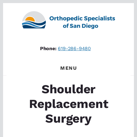
Skip
Skip
to
to
content
footer
Phone:
619-286-9480
MENU
Shoulder
Replacement
Surgery