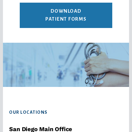
DOWNLOAD
PATIENT FORMS
Footer
OUR LOCATIONS
San Diego Main Office