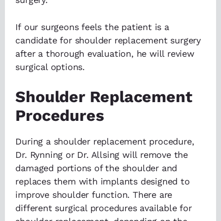
If our surgeons feels the patient is a
candidate for shoulder replacement surgery
after a thorough evaluation, he will review
surgical options.
Shoulder Replacement
Procedures
During a shoulder replacement procedure,
Dr. Rynning or Dr. Allsing will remove the
damaged portions of the shoulder and
replaces them with implants designed to
improve shoulder function. There are
different surgical procedures available for