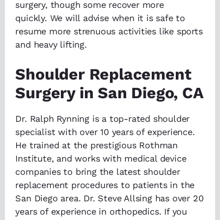
surgery, though some recover more
quickly. We will advise when it is safe to
resume more strenuous activities like sports
and heavy lifting.
Shoulder Replacement
Surgery in San Diego, CA
Dr. Ralph Rynning is a top-rated shoulder
specialist with over 10 years of experience.
He trained at the prestigious Rothman
Institute, and works with medical device
companies to bring the latest shoulder
replacement procedures to patients in the
San Diego area. Dr. Steve Allsing has over 20
years of experience in orthopedics. If you