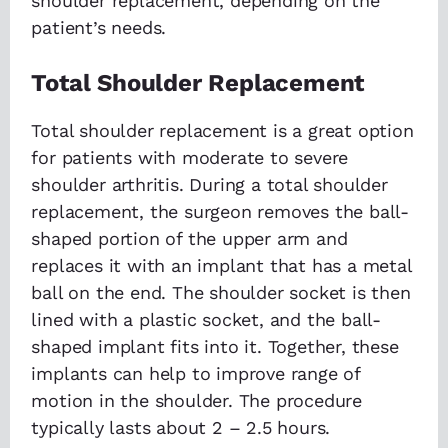
shoulder replacement, depending on the
patient’s needs.
Total Shoulder Replacement
Total shoulder replacement is a great option
for patients with moderate to severe
shoulder arthritis. During a total shoulder
replacement, the surgeon removes the ball-
shaped portion of the upper arm and
replaces it with an implant that has a metal
ball on the end. The shoulder socket is then
lined with a plastic socket, and the ball-
shaped implant fits into it. Together, these
implants can help to improve range of
motion in the shoulder. The procedure
typically lasts about 2 – 2.5 hours.