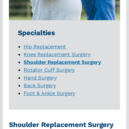
Specialties
Hip Replacement
Knee Replacement Surgery
Shoulder Replacement Surgery
Rotator Cuff Surgery
Hand Surgery
Back Surgery
Foot & Ankle Surgery
Shoulder Replacement Surgery