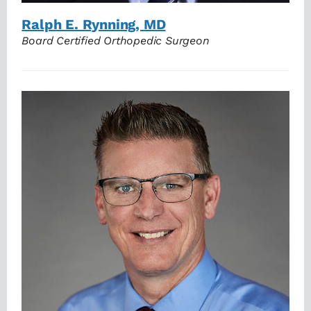
Ralph E. Rynning, MD
Board Certified Orthopedic Surgeon