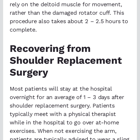
rely on the deltoid muscle for movement,
rather than the damaged rotator cuff. This
procedure also takes about 2 – 2.5 hours to
complete.
Recovering from
Shoulder Replacement
Surgery
Most patients will stay at the hospital
overnight for an average of 1 – 3 days after
shoulder replacement surgery. Patients
typically meet with a physical therapist
while in the hospital to go over at-home
exercises. When not exercising the arm,
patients are typically advised to wear a sling