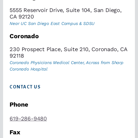
5555 Reservoir Drive, Suite 104, San Diego,
CA 92120
Near UC San Diego East Campus & SDSU
Coronado
230 Prospect Place, Suite 210, Coronado, CA
92118
Coronado Physicians Medical Center, Across from Sharp
Coronado Hospital
CONTACT US
Phone
619-286-9480
Fax