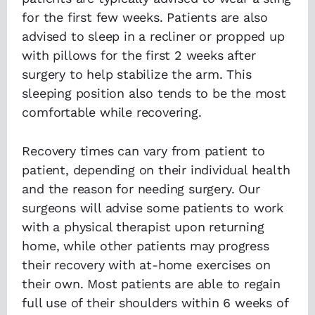
for the first few weeks. Patients are also
advised to sleep in a recliner or propped up
with pillows for the first 2 weeks after
surgery to help stabilize the arm. This
sleeping position also tends to be the most
comfortable while recovering.
Recovery times can vary from patient to
patient, depending on their individual health
and the reason for needing surgery. Our
surgeons will advise some patients to work
with a physical therapist upon returning
home, while other patients may progress
their recovery with at-home exercises on
their own. Most patients are able to regain
full use of their shoulders within 6 weeks of