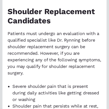
Shoulder Replacement
Candidates
Patients must undergo an evaluation with a
qualified specialist like Dr. Rynning before
shoulder replacement surgery can be
recommended. However, if you are
experiencing any of the following symptoms,
you may qualify for shoulder replacement
surgery.
Severe shoulder pain that is present
during daily activities like getting dressed
or washing
Shoulder pain that persists while at rest,