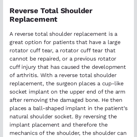
Reverse Total Shoulder
Replacement
A reverse total shoulder replacement is a
great option for patients that have a large
rotator cuff tear, a rotator cuff tear that
cannot be repaired, or a previous rotator
cuff injury that has caused the development
of arthritis. With a reverse total shoulder
replacement, the surgeon places a cup-like
socket implant on the upper end of the arm
after removing the damaged bone. He then
places a ball-shaped implant in the patient’s
natural shoulder socket. By reversing the
implant placement and therefore the
mechanics of the shoulder, the shoulder can