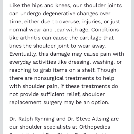
Like the hips and knees, our shoulder joints
can undergo degenerative changes over
time, either due to overuse, injuries, or just
normal wear and tear with age. Conditions
like arthritis can cause the cartilage that
lines the shoulder joint to wear away.
Eventually, this damage may cause pain with
everyday activities like dressing, washing, or
reaching to grab items on a shelf. Though
there are nonsurgical treatments to help
with shoulder pain, if these treatments do
not provide sufficient relief, shoulder
replacement surgery may be an option.
Dr. Ralph Rynning and Dr. Steve Allsing are
our shoulder specialists at Orthopedics