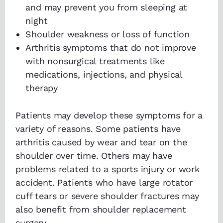
and may prevent you from sleeping at
night
Shoulder weakness or loss of function
Arthritis symptoms that do not improve
with nonsurgical treatments like
medications, injections, and physical
therapy
Patients may develop these symptoms for a
variety of reasons. Some patients have
arthritis caused by wear and tear on the
shoulder over time. Others may have
problems related to a sports injury or work
accident. Patients who have large rotator
cuff tears or severe shoulder fractures may
also benefit from shoulder replacement
surgery.