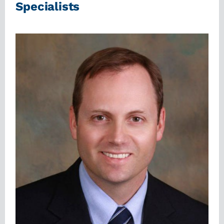
Specialists