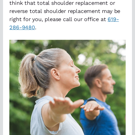
think that total shoulder replacement or
reverse total shoulder replacement may be
right for you, please call our office at
619-
286-9480
.