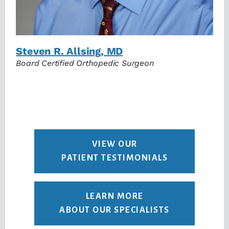
Steven R. Allsing, MD
Board Certified Orthopedic Surgeon
VIEW OUR
PATIENT TESTIMONIALS
LEARN MORE
ABOUT OUR SPECIALISTS