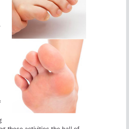
.
f
g
 these activities the ball of