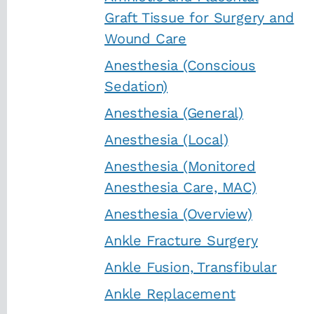
Graft Tissue for Surgery and
Wound Care
Anesthesia (Conscious
Sedation)
Anesthesia (General)
Anesthesia (Local)
Anesthesia (Monitored
Anesthesia Care, MAC)
Anesthesia (Overview)
Ankle Fracture Surgery
Ankle Fusion, Transfibular
Ankle Replacement