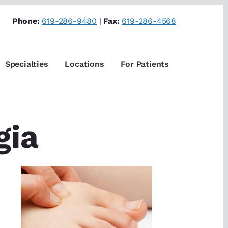
Phone:
619-286-9480
|
Fax:
619-286-4568
Specialties
Locations
For Patients
gia