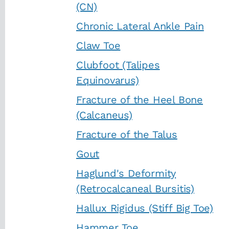
(CN)
Chronic Lateral Ankle Pain
Claw Toe
Clubfoot (Talipes
Equinovarus)
Fracture of the Heel Bone
(Calcaneus)
Fracture of the Talus
Gout
Haglund's Deformity
(Retrocalcaneal Bursitis)
Hallux Rigidus (Stiff Big Toe)
Hammer Toe