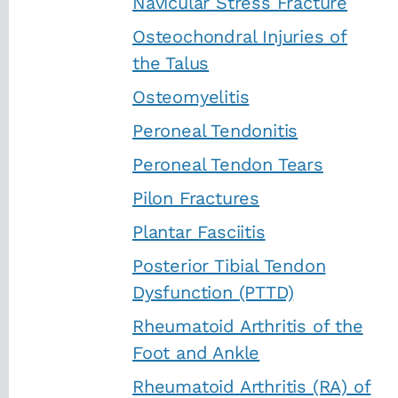
Navicular Stress Fracture
Osteochondral Injuries of
the Talus
Osteomyelitis
Peroneal Tendonitis
Peroneal Tendon Tears
Pilon Fractures
Plantar Fasciitis
Posterior Tibial Tendon
Dysfunction (PTTD)
Rheumatoid Arthritis of the
Foot and Ankle
Rheumatoid Arthritis (RA) of