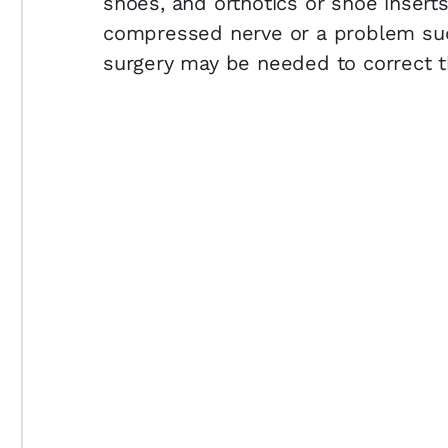
shoes, and orthotics or shoe inserts
compressed nerve or a problem su
surgery may be needed to correct t