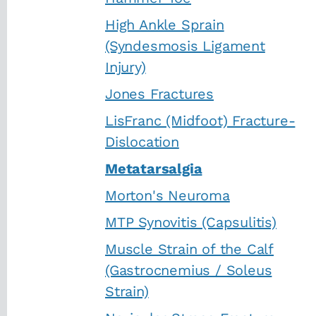
High Ankle Sprain
(Syndesmosis Ligament
Injury)
Jones Fractures
LisFranc (Midfoot) Fracture-
Dislocation
Metatarsalgia
Morton's Neuroma
MTP Synovitis (Capsulitis)
Muscle Strain of the Calf
(Gastrocnemius / Soleus
Strain)