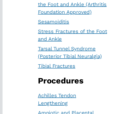
the Foot and Ankle (Arthritis
Foundation Approved)
Sesamoiditis
Stress Fractures of the Foot
and Ankle
Tarsal Tunnel Syndrome
(Posterior Tibial Neuralgia)
Tibial Fractures
Procedures
Achilles Tendon
Lengthening
Amniotic and Placental