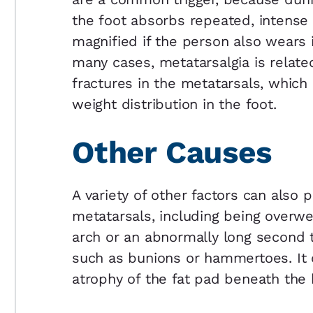
the foot absorbs repeated, intense 
magnified if the person also wears il
many cases, metatarsalgia is relat
fractures in the metatarsals, which
weight distribution in the foot.
Other Causes
A variety of other factors can also 
metatarsals, including being overwe
arch or an abnormally long second 
such as bunions or hammertoes. It c
atrophy of the fat pad beneath the b