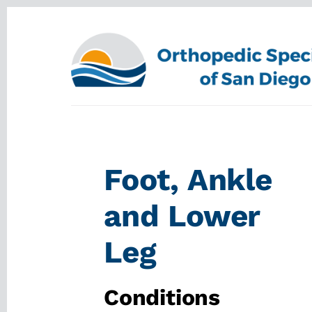
Skip
Skip
to
to
content
footer
Foot, Ankle
and Lower
Leg
Conditions