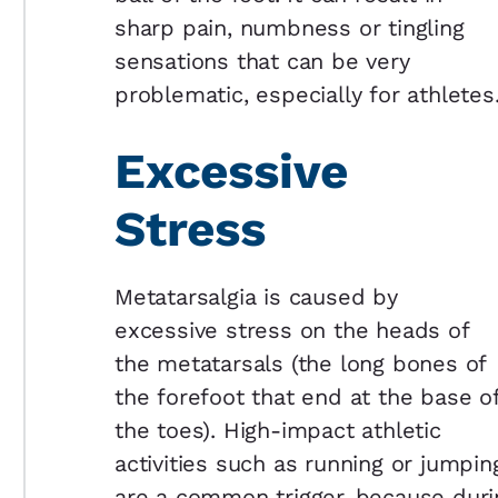
sharp pain, numbness or tingling
sensations that can be very
problematic, especially for athletes
Excessive
Stress
Metatarsalgia is caused by
excessive stress on the heads of
the metatarsals (the long bones of
the forefoot that end at the base o
the toes). High-impact athletic
activities such as running or jumpin
are a common trigger, because during