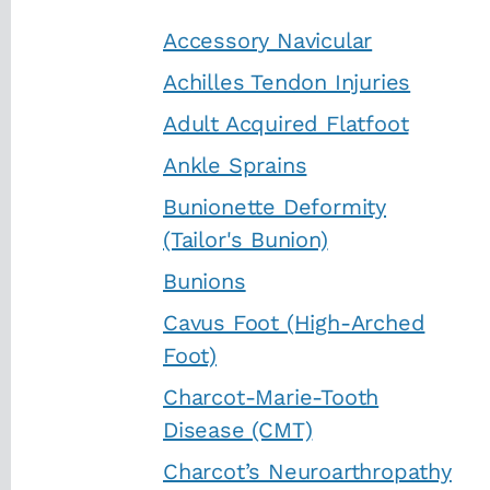
Accessory Navicular
Achilles Tendon Injuries
Adult Acquired Flatfoot
Ankle Sprains
Bunionette Deformity
(Tailor's Bunion)
Bunions
Cavus Foot (High-Arched
Foot)
Charcot-Marie-Tooth
Disease (CMT)
Charcot’s Neuroarthropathy