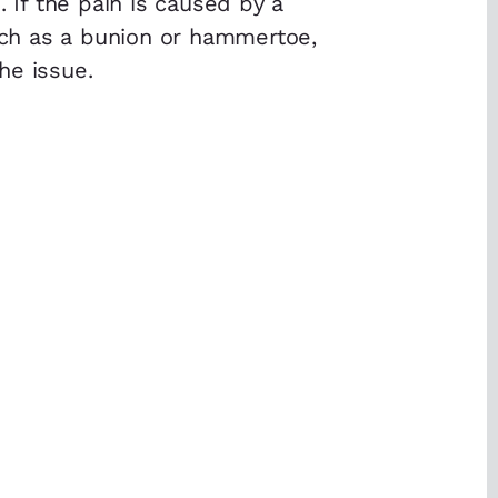
. If the pain is caused by a
ch as a bunion or hammertoe,
he issue.