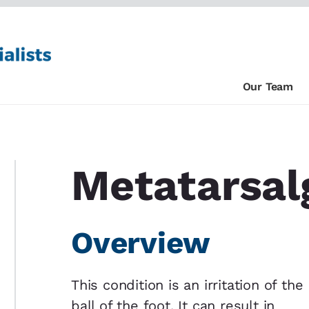
Our Team
Metatarsal
Overview
This condition is an irritation of the
ball of the foot. It can result in