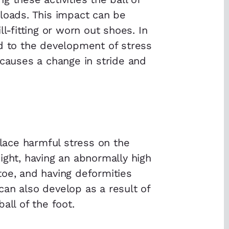
loads. This impact can be
l-fitting or worn out shoes. In
ed to the development of stress
 causes a change in stride and
place harmful stress on the
ight, having an abnormally high
toe, and having deformities
an also develop as a result of
all of the foot.