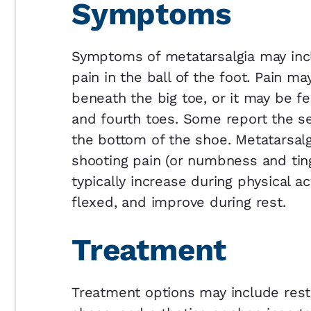
Symptoms
Symptoms of metatarsalgia may incl
pain in the ball of the foot. Pain m
beneath the big toe, or it may be f
and fourth toes. Some report the se
the bottom of the shoe. Metatarsal
shooting pain (or numbness and tin
typically increase during physical a
flexed, and improve during rest.
Treatment
Treatment options may include rest,