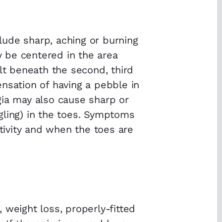
ude sharp, aching or burning
ay be centered in the area
elt beneath the second, third
nsation of having a pebble in
gia may also cause sharp or
gling) in the toes. Symptoms
ctivity and when the toes are
 weight loss, properly-fitted