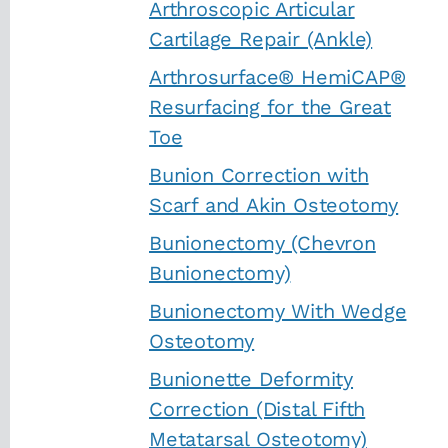
Arthroscopic Articular
Cartilage Repair (Ankle)
Arthrosurface® HemiCAP®
Resurfacing for the Great
Toe
Bunion Correction with
Scarf and Akin Osteotomy
Bunionectomy (Chevron
Bunionectomy)
Bunionectomy With Wedge
Osteotomy
Bunionette Deformity
Correction (Distal Fifth
Metatarsal Osteotomy)