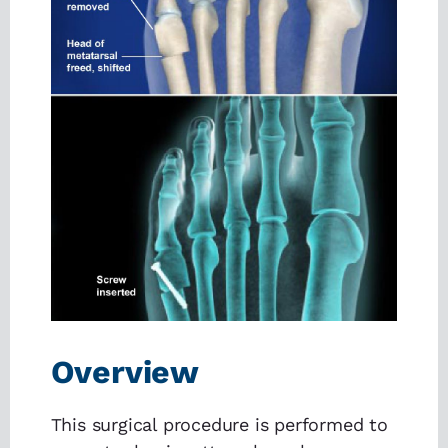
Overview
This surgical procedure is performed to