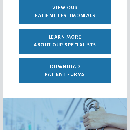
VIEW OUR
PATIENT TESTIMONIALS
LEARN MORE
ABOUT OUR SPECIALISTS
DOWNLOAD
PATIENT FORMS