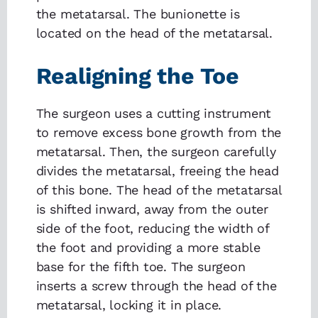
the metatarsal. The bunionette is
located on the head of the metatarsal.
Realigning the Toe
The surgeon uses a cutting instrument
to remove excess bone growth from the
metatarsal. Then, the surgeon carefully
divides the metatarsal, freeing the head
of this bone. The head of the metatarsal
is shifted inward, away from the outer
side of the foot, reducing the width of
the foot and providing a more stable
base for the fifth toe. The surgeon
inserts a screw through the head of the
metatarsal, locking it in place.