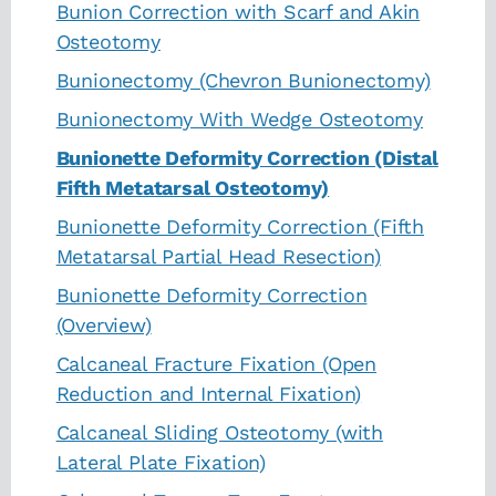
Bunion Correction with Scarf and Akin
Osteotomy
Bunionectomy (Chevron Bunionectomy)
Bunionectomy With Wedge Osteotomy
Bunionette Deformity Correction (Distal
Fifth Metatarsal Osteotomy)
Bunionette Deformity Correction (Fifth
Metatarsal Partial Head Resection)
Bunionette Deformity Correction
(Overview)
Calcaneal Fracture Fixation (Open
Reduction and Internal Fixation)
Calcaneal Sliding Osteotomy (with
Lateral Plate Fixation)