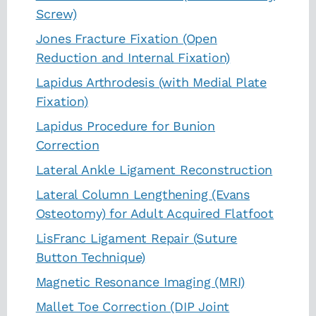
Screw)
Jones Fracture Fixation (Open
Reduction and Internal Fixation)
Lapidus Arthrodesis (with Medial Plate
Fixation)
Lapidus Procedure for Bunion
Correction
Lateral Ankle Ligament Reconstruction
Lateral Column Lengthening (Evans
Osteotomy) for Adult Acquired Flatfoot
LisFranc Ligament Repair (Suture
Button Technique)
Magnetic Resonance Imaging (MRI)
Mallet Toe Correction (DIP Joint