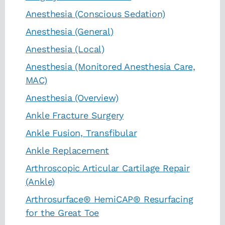
Anesthesia (Conscious Sedation)
Anesthesia (General)
Anesthesia (Local)
Anesthesia (Monitored Anesthesia Care,
MAC)
Anesthesia (Overview)
Ankle Fracture Surgery
Ankle Fusion, Transfibular
Ankle Replacement
Arthroscopic Articular Cartilage Repair
(Ankle)
Arthrosurface® HemiCAP® Resurfacing
for the Great Toe