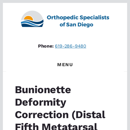
Skip
Skip
to
to
content
footer
Phone:
619-286-9480
MENU
Bunionette
Deformity
Correction (Distal
Fifth Metatarsal