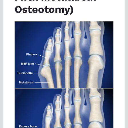
Osteotomy)