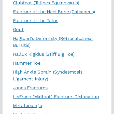
Clubfoot (Talipes Equinovarus)
Fracture of the Heel Bone (Calcaneus)
Fracture of the Talus
Gout
Haglund's Deformity (Retrocalcaneal
Bursitis)
Hallux Rigidus (Stiff Big Toe)
Hammer Toe
High Ankle Sprain (Syndesmosis
Ligament Injury)
Jones Fractures
LisFranc (Midfoot) Fracture-Dislocation
Metatarsalgia