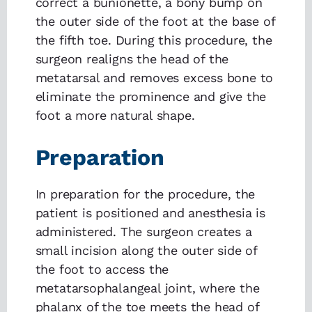
correct a bunionette, a bony bump on
the outer side of the foot at the base of
the fifth toe. During this procedure, the
surgeon realigns the head of the
metatarsal and removes excess bone to
eliminate the prominence and give the
foot a more natural shape.
Preparation
In preparation for the procedure, the
patient is positioned and anesthesia is
administered. The surgeon creates a
small incision along the outer side of
the foot to access the
metatarsophalangeal joint, where the
phalanx of the toe meets the head of