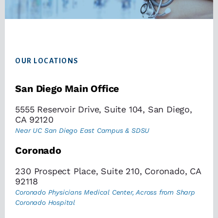
Footer
OUR LOCATIONS
San Diego Main Office
5555 Reservoir Drive, Suite 104, San Diego,
CA 92120
Near UC San Diego East Campus & SDSU
Coronado
230 Prospect Place, Suite 210, Coronado, CA
92118
Coronado Physicians Medical Center, Across from Sharp
Coronado Hospital