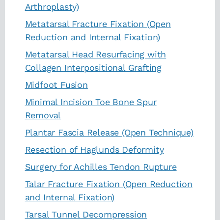
Arthroplasty)
Metatarsal Fracture Fixation (Open
Reduction and Internal Fixation)
Metatarsal Head Resurfacing with
Collagen Interpositional Grafting
Midfoot Fusion
Minimal Incision Toe Bone Spur
Removal
Plantar Fascia Release (Open Technique)
Resection of Haglunds Deformity
Surgery for Achilles Tendon Rupture
Talar Fracture Fixation (Open Reduction
and Internal Fixation)
Tarsal Tunnel Decompression