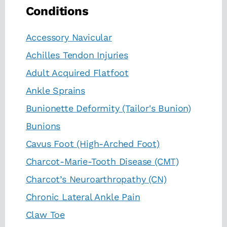
Conditions
Accessory Navicular
Achilles Tendon Injuries
Adult Acquired Flatfoot
Ankle Sprains
Bunionette Deformity (Tailor's Bunion)
Bunions
Cavus Foot (High-Arched Foot)
Charcot-Marie-Tooth Disease (CMT)
Charcot’s Neuroarthropathy (CN)
Chronic Lateral Ankle Pain
Claw Toe