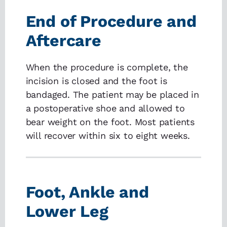
End of Procedure and
Aftercare
When the procedure is complete, the
incision is closed and the foot is
bandaged. The patient may be placed in
a postoperative shoe and allowed to
bear weight on the foot. Most patients
will recover within six to eight weeks.
Foot, Ankle and
Lower Leg