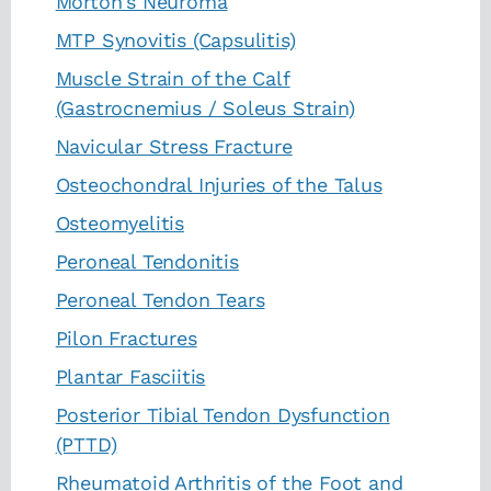
Morton's Neuroma
MTP Synovitis (Capsulitis)
Muscle Strain of the Calf
(Gastrocnemius / Soleus Strain)
Navicular Stress Fracture
Osteochondral Injuries of the Talus
Osteomyelitis
Peroneal Tendonitis
Peroneal Tendon Tears
Pilon Fractures
Plantar Fasciitis
Posterior Tibial Tendon Dysfunction
(PTTD)
Rheumatoid Arthritis of the Foot and