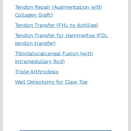
Tendon Repair (Augmentation with
Collagen Graft)
Tendon Transfer (FHL to Achilles)
Tendon Transfer for Hammertoe (FDL
tendon transfer)
Tibiotalocalcaneal Fusion (with
Intramedullary Rod)
Triple Arthrodesis
Weil Osteotomy for Claw Toe