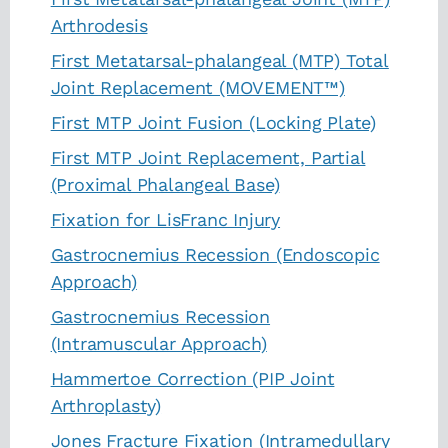
Arthrodesis
First Metatarsal-phalangeal (MTP) Total
Joint Replacement (MOVEMENT™)
First MTP Joint Fusion (Locking Plate)
First MTP Joint Replacement, Partial
(Proximal Phalangeal Base)
Fixation for LisFranc Injury
Gastrocnemius Recession (Endoscopic
Approach)
Gastrocnemius Recession
(Intramuscular Approach)
Hammertoe Correction (PIP Joint
Arthroplasty)
Jones Fracture Fixation (Intramedullary