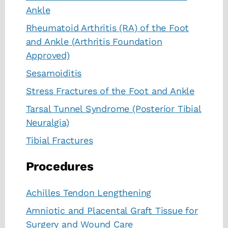
Ankle
Rheumatoid Arthritis (RA) of the Foot
and Ankle (Arthritis Foundation
Approved)
Sesamoiditis
Stress Fractures of the Foot and Ankle
Tarsal Tunnel Syndrome (Posterior Tibial
Neuralgia)
Tibial Fractures
Procedures
Achilles Tendon Lengthening
Amniotic and Placental Graft Tissue for
Surgery and Wound Care