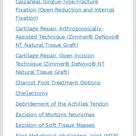
Calcaneal Tongue-Type Fracture
Fixation (Open Reduction and Internal
Fixation)
Cartilage Repair, Arthroscopically-
Assisted Technique (Zimmer® DeNovo®
NT Natural Tissue Graft)
Cartilage Repair, Open Incision
Technique (Zimmer® DeNovo® NT
Natural Tissue Graft)
Charcot Foot Treatment Options
Cheilectomy
Debridement of the Achilles Tendon
Excision of Mortons Neuromas
Excision of Soft Tissue Masses
First Metatarsal-phalangeal Joint (MTP)