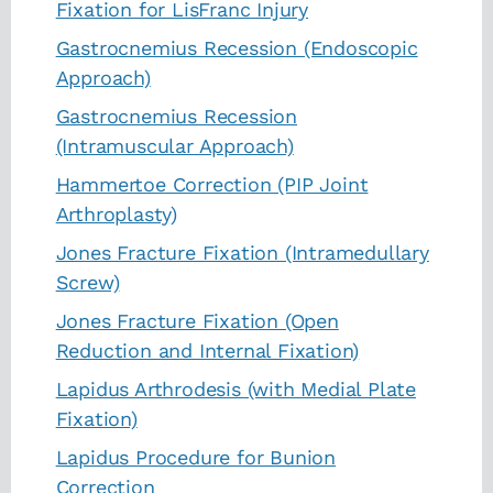
Fixation for LisFranc Injury
Gastrocnemius Recession (Endoscopic
Approach)
Gastrocnemius Recession
(Intramuscular Approach)
Hammertoe Correction (PIP Joint
Arthroplasty)
Jones Fracture Fixation (Intramedullary
Screw)
Jones Fracture Fixation (Open
Reduction and Internal Fixation)
Lapidus Arthrodesis (with Medial Plate
Fixation)
Lapidus Procedure for Bunion
Correction