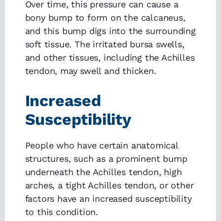
Over time, this pressure can cause a
bony bump to form on the calcaneus,
and this bump digs into the surrounding
soft tissue. The irritated bursa swells,
and other tissues, including the Achilles
tendon, may swell and thicken.
Increased
Susceptibility
People who have certain anatomical
structures, such as a prominent bump
underneath the Achilles tendon, high
arches, a tight Achilles tendon, or other
factors have an increased susceptibility
to this condition.