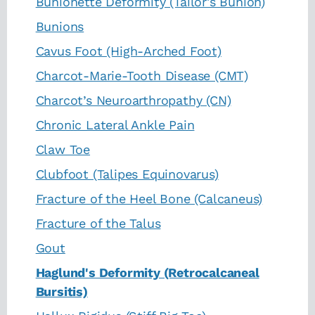
Bunionette Deformity (Tailor's Bunion)
Bunions
Cavus Foot (High-Arched Foot)
Charcot-Marie-Tooth Disease (CMT)
Charcot’s Neuroarthropathy (CN)
Chronic Lateral Ankle Pain
Claw Toe
Clubfoot (Talipes Equinovarus)
Fracture of the Heel Bone (Calcaneus)
Fracture of the Talus
Gout
Haglund's Deformity (Retrocalcaneal
Bursitis)