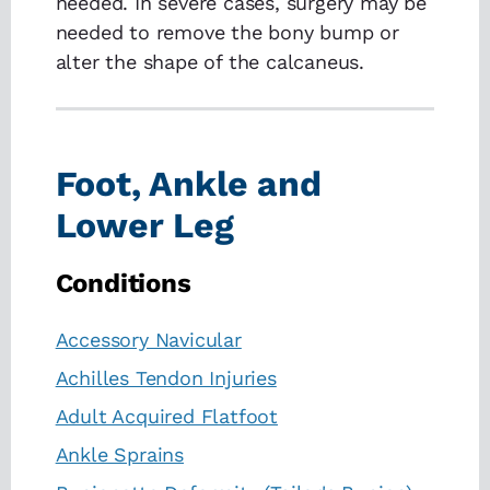
needed. In severe cases, surgery may be
needed to remove the bony bump or
alter the shape of the calcaneus.
Foot, Ankle and
Lower Leg
Conditions
Accessory Navicular
Achilles Tendon Injuries
Adult Acquired Flatfoot
Ankle Sprains