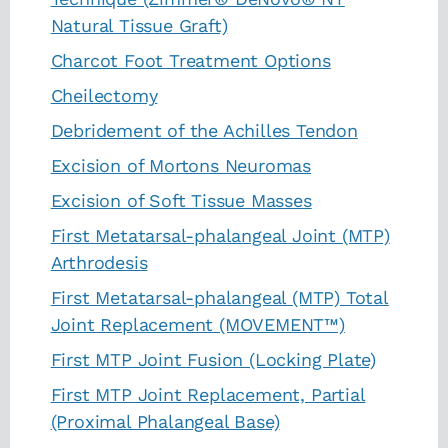
Natural Tissue Graft)
Charcot Foot Treatment Options
Cheilectomy
Debridement of the Achilles Tendon
Excision of Mortons Neuromas
Excision of Soft Tissue Masses
First Metatarsal-phalangeal Joint (MTP)
Arthrodesis
First Metatarsal-phalangeal (MTP) Total
Joint Replacement (MOVEMENT™)
First MTP Joint Fusion (Locking Plate)
First MTP Joint Replacement, Partial
(Proximal Phalangeal Base)