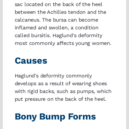
sac located on the back of the heel
between the Achilles tendon and the
calcaneus. The bursa can become
inflamed and swollen, a condition
called bursitis. Haglund's deformity
most commonly affects young women.
Causes
Haglund's deformity commonly
develops as a result of wearing shoes
with rigid backs, such as pumps, which
put pressure on the back of the heel.
Bony Bump Forms