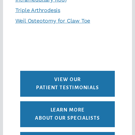
Triple Arthrodesis
Weil Osteotomy for Claw Toe
VIEW OUR
PATIENT TESTIMONIALS
LEARN MORE
ABOUT OUR SPECIALISTS