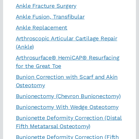
Ankle Fracture Surgery
Ankle Fusion, Transfibular
Ankle Replacement
Arthroscopic Articular Cartilage Repair
(Ankle)
Arthrosurface® HemiCAP® Resurfacing
for the Great Toe
Bunion Correction with Scarf and Akin
Osteotomy
Bunionectomy (Chevron Bunionectomy)
Bunionectomy With Wedge Osteotomy
Bunionette Deformity Correction (Distal
Fifth Metatarsal Osteotomy)
Bunionette Deformity Correction (Fifth