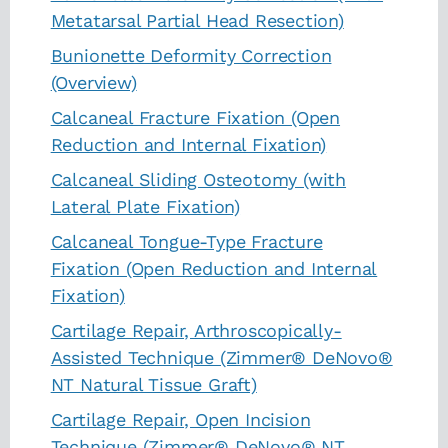
Metatarsal Partial Head Resection)
Bunionette Deformity Correction
(Overview)
Calcaneal Fracture Fixation (Open
Reduction and Internal Fixation)
Calcaneal Sliding Osteotomy (with
Lateral Plate Fixation)
Calcaneal Tongue-Type Fracture
Fixation (Open Reduction and Internal
Fixation)
Cartilage Repair, Arthroscopically-
Assisted Technique (Zimmer® DeNovo®
NT Natural Tissue Graft)
Cartilage Repair, Open Incision
Technique (Zimmer® DeNovo® NT