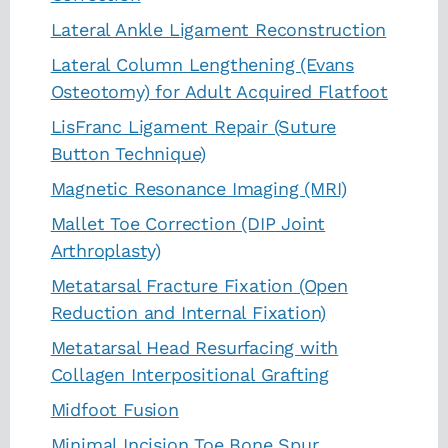
Lateral Ankle Ligament Reconstruction
Lateral Column Lengthening (Evans
Osteotomy) for Adult Acquired Flatfoot
LisFranc Ligament Repair (Suture
Button Technique)
Magnetic Resonance Imaging (MRI)
Mallet Toe Correction (DIP Joint
Arthroplasty)
Metatarsal Fracture Fixation (Open
Reduction and Internal Fixation)
Metatarsal Head Resurfacing with
Collagen Interpositional Grafting
Midfoot Fusion
Minimal Incision Toe Bone Spur