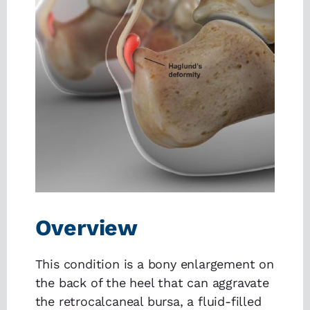
Overview
This condition is a bony enlargement on
the back of the heel that can aggravate
the retrocalcaneal bursa, a fluid-filled