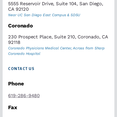
5555 Reservoir Drive, Suite 104, San Diego,
CA 92120
Near UC San Diego East Campus & SDSU
Coronado
230 Prospect Place, Suite 210, Coronado, CA
92118
Coronado Physicians Medical Center, Across from Sharp
Coronado Hospital
CONTACT US
Phone
619-286-9480
Fax