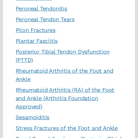
Peroneal Tendonitis
Peroneal Tendon Tears
Pilon Fractures
Plantar Fasciitis
Posterior Tibial Tendon Dysfunction
(PTTD)
Rheumatoid Arthritis of the Foot and
Ankle
Rheumatoid Arthritis (RA) of the Foot
and Ankle (Arthritis Foundation
Approved)
Sesamoiditis
Stress Fractures of the Foot and Ankle