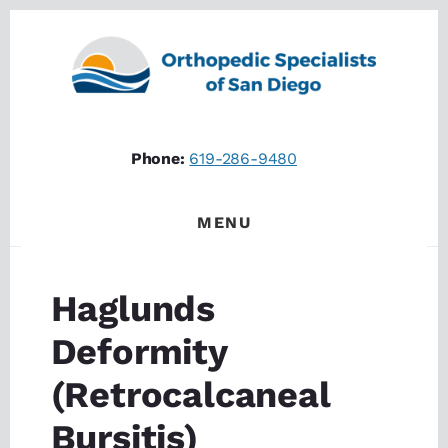
Skip
Skip
to
to
content
footer
Phone:
619-286-9480
MENU
Haglunds
Deformity
(Retrocalcaneal
Bursitis)