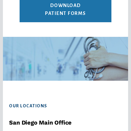
DOWNLOAD
PATIENT FORMS
Footer
OUR LOCATIONS
San Diego Main Office