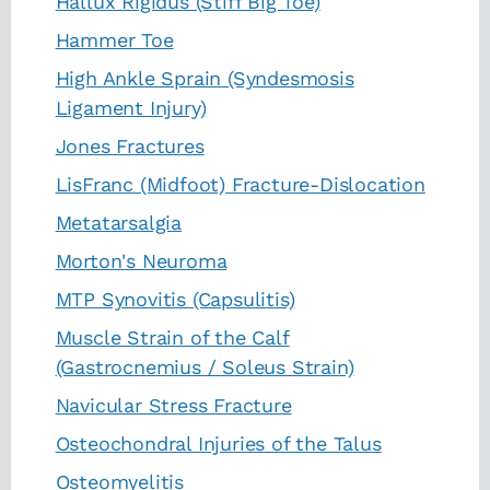
Hallux Rigidus (Stiff Big Toe)
Hammer Toe
High Ankle Sprain (Syndesmosis
Ligament Injury)
Jones Fractures
LisFranc (Midfoot) Fracture-Dislocation
Metatarsalgia
Morton's Neuroma
MTP Synovitis (Capsulitis)
Muscle Strain of the Calf
(Gastrocnemius / Soleus Strain)
Navicular Stress Fracture
Osteochondral Injuries of the Talus
Osteomyelitis