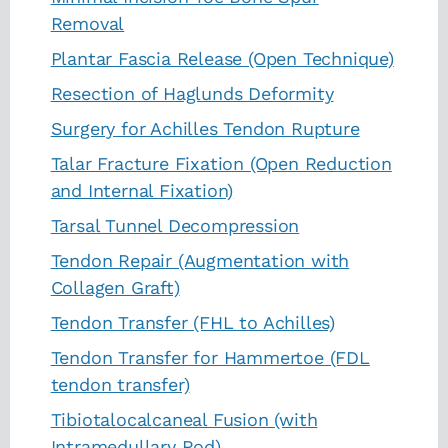
Removal
Plantar Fascia Release (Open Technique)
Resection of Haglunds Deformity
Surgery for Achilles Tendon Rupture
Talar Fracture Fixation (Open Reduction
and Internal Fixation)
Tarsal Tunnel Decompression
Tendon Repair (Augmentation with
Collagen Graft)
Tendon Transfer (FHL to Achilles)
Tendon Transfer for Hammertoe (FDL
tendon transfer)
Tibiotalocalcaneal Fusion (with
Intramedullary Rod)