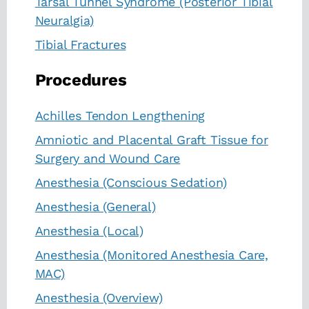
Tarsal Tunnel Syndrome (Posterior Tibial
Neuralgia)
Tibial Fractures
Procedures
Achilles Tendon Lengthening
Amniotic and Placental Graft Tissue for
Surgery and Wound Care
Anesthesia (Conscious Sedation)
Anesthesia (General)
Anesthesia (Local)
Anesthesia (Monitored Anesthesia Care,
MAC)
Anesthesia (Overview)