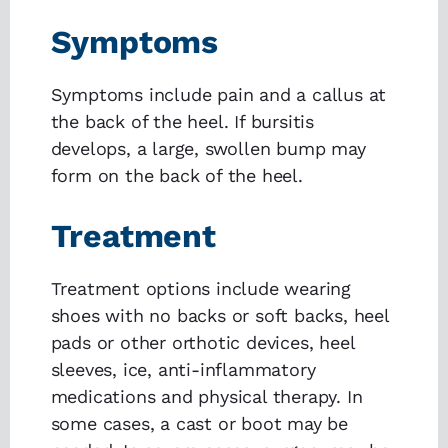
Symptoms
Symptoms include pain and a callus at
the back of the heel. If bursitis
develops, a large, swollen bump may
form on the back of the heel.
Treatment
Treatment options include wearing
shoes with no backs or soft backs, heel
pads or other orthotic devices, heel
sleeves, ice, anti-inflammatory
medications and physical therapy. In
some cases, a cast or boot may be