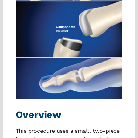
Overview
This procedure uses a small, two-piece