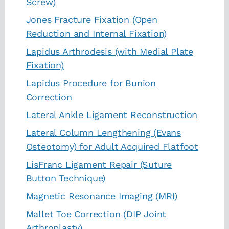
Screw)
Jones Fracture Fixation (Open
Reduction and Internal Fixation)
Lapidus Arthrodesis (with Medial Plate
Fixation)
Lapidus Procedure for Bunion
Correction
Lateral Ankle Ligament Reconstruction
Lateral Column Lengthening (Evans
Osteotomy) for Adult Acquired Flatfoot
LisFranc Ligament Repair (Suture
Button Technique)
Magnetic Resonance Imaging (MRI)
Mallet Toe Correction (DIP Joint
Arthroplasty)