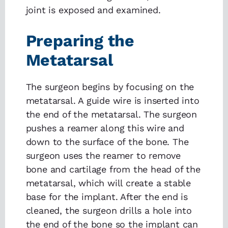
joint is exposed and examined.
Preparing the
Metatarsal
The surgeon begins by focusing on the
metatarsal. A guide wire is inserted into
the end of the metatarsal. The surgeon
pushes a reamer along this wire and
down to the surface of the bone. The
surgeon uses the reamer to remove
bone and cartilage from the head of the
metatarsal, which will create a stable
base for the implant. After the end is
cleaned, the surgeon drills a hole into
the end of the bone so the implant can