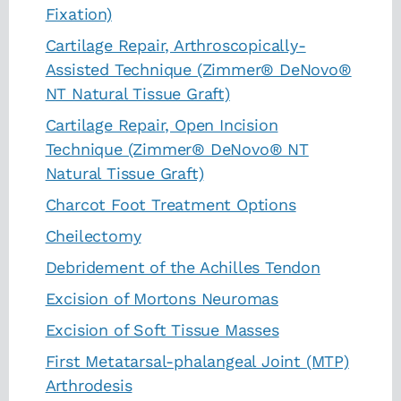
Fixation)
Cartilage Repair, Arthroscopically-
Assisted Technique (Zimmer® DeNovo®
NT Natural Tissue Graft)
Cartilage Repair, Open Incision
Technique (Zimmer® DeNovo® NT
Natural Tissue Graft)
Charcot Foot Treatment Options
Cheilectomy
Debridement of the Achilles Tendon
Excision of Mortons Neuromas
Excision of Soft Tissue Masses
First Metatarsal-phalangeal Joint (MTP)
Arthrodesis