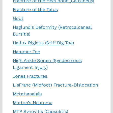
Fracture of the Heel Bone (Calcaneus)
Fracture of the Talus
Gout
Haglund's Deformity (Retrocalcaneal
Bursitis)
Hallux Rigidus (Stiff Big Toe)
Hammer Toe
High Ankle Sprain (Syndesmosis
Ligament Injury)
Jones Fractures
LisFranc (Midfoot) Fracture-Dislocation
Metatarsalgia
Morton's Neuroma
MTP Synovitis (Capsulitis)