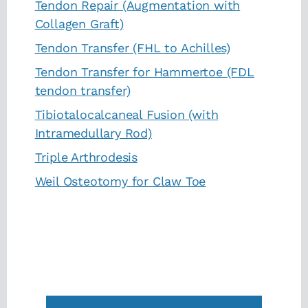
Tendon Repair (Augmentation with
Collagen Graft)
Tendon Transfer (FHL to Achilles)
Tendon Transfer for Hammertoe (FDL
tendon transfer)
Tibiotalocalcaneal Fusion (with
Intramedullary Rod)
Triple Arthrodesis
Weil Osteotomy for Claw Toe