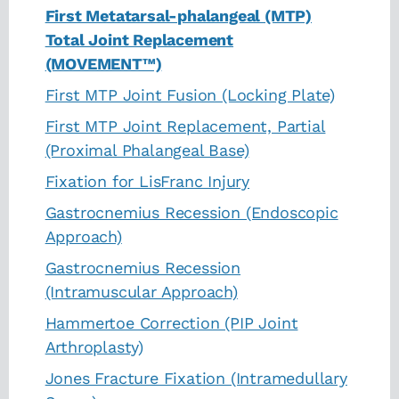
First Metatarsal-phalangeal (MTP)
Total Joint Replacement
(MOVEMENT™)
First MTP Joint Fusion (Locking Plate)
First MTP Joint Replacement, Partial
(Proximal Phalangeal Base)
Fixation for LisFranc Injury
Gastrocnemius Recession (Endoscopic
Approach)
Gastrocnemius Recession
(Intramuscular Approach)
Hammertoe Correction (PIP Joint
Arthroplasty)
Jones Fracture Fixation (Intramedullary