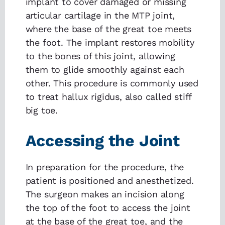
implant to cover damaged or missing
articular cartilage in the MTP joint,
where the base of the great toe meets
the foot. The implant restores mobility
to the bones of this joint, allowing
them to glide smoothly against each
other. This procedure is commonly used
to treat hallux rigidus, also called stiff
big toe.
Accessing the Joint
In preparation for the procedure, the
patient is positioned and anesthetized.
The surgeon makes an incision along
the top of the foot to access the joint
at the base of the great toe, and the