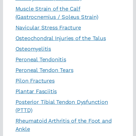
Muscle Strain of the Calf
(Gastrocnemius / Soleus Strain)
Navicular Stress Fracture
Osteochondral Injuries of the Talus
Osteomyelitis
Peroneal Tendonitis
Peroneal Tendon Tears
Pilon Fractures
Plantar Fasciitis
Posterior Tibial Tendon Dysfunction
(PTTD)
Rheumatoid Arthritis of the Foot and
Ankle