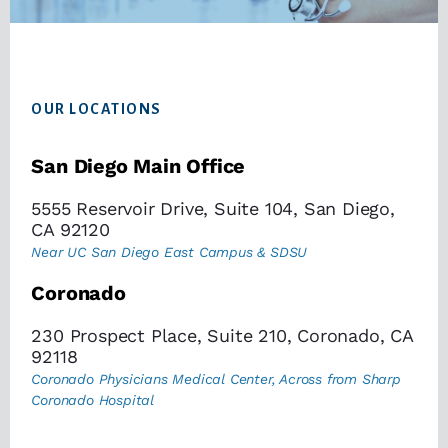
Footer
OUR LOCATIONS
San Diego Main Office
5555 Reservoir Drive, Suite 104, San Diego,
CA 92120
Near UC San Diego East Campus & SDSU
Coronado
230 Prospect Place, Suite 210, Coronado, CA
92118
Coronado Physicians Medical Center, Across from Sharp
Coronado Hospital