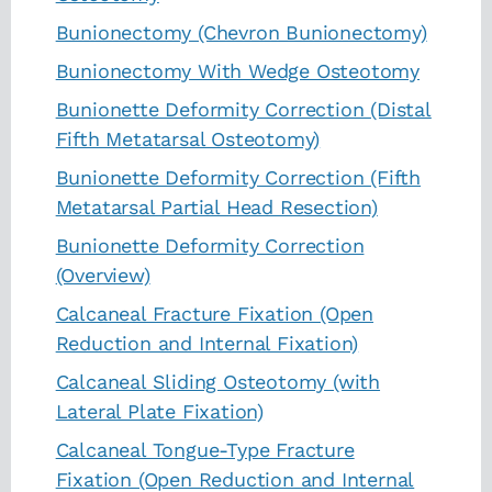
Bunionectomy (Chevron Bunionectomy)
Bunionectomy With Wedge Osteotomy
Bunionette Deformity Correction (Distal
Fifth Metatarsal Osteotomy)
Bunionette Deformity Correction (Fifth
Metatarsal Partial Head Resection)
Bunionette Deformity Correction
(Overview)
Calcaneal Fracture Fixation (Open
Reduction and Internal Fixation)
Calcaneal Sliding Osteotomy (with
Lateral Plate Fixation)
Calcaneal Tongue-Type Fracture
Fixation (Open Reduction and Internal