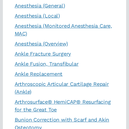
Anesthesia (General)
Anesthesia (Local)
Anesthesia (Monitored Anesthesia Care,
MAC)
Anesthesia (Overview)
Ankle Fracture Surgery
Ankle Fusion, Transfibular
Ankle Replacement
Arthroscopic Articular Cartilage Repair
(Ankle)
Arthrosurface® HemiCAP® Resurfacing
for the Great Toe
Bunion Correction with Scarf and Akin
Osteotomy