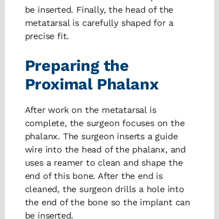
be inserted. Finally, the head of the
metatarsal is carefully shaped for a
precise fit.
Preparing the
Proximal Phalanx
After work on the metatarsal is
complete, the surgeon focuses on the
phalanx. The surgeon inserts a guide
wire into the head of the phalanx, and
uses a reamer to clean and shape the
end of this bone. After the end is
cleaned, the surgeon drills a hole into
the end of the bone so the implant can
be inserted.