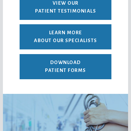
VIEW OUR
PATIENT TESTIMONIALS
LEARN MORE
ABOUT OUR SPECIALISTS
DOWNLOAD
PATIENT FORMS