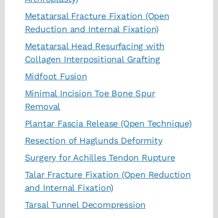
Metatarsal Fracture Fixation (Open
Reduction and Internal Fixation)
Metatarsal Head Resurfacing with
Collagen Interpositional Grafting
Midfoot Fusion
Minimal Incision Toe Bone Spur
Removal
Plantar Fascia Release (Open Technique)
Resection of Haglunds Deformity
Surgery for Achilles Tendon Rupture
Talar Fracture Fixation (Open Reduction
and Internal Fixation)
Tarsal Tunnel Decompression