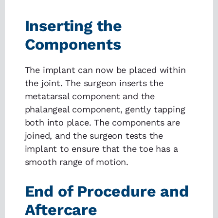
Inserting the
Components
The implant can now be placed within
the joint. The surgeon inserts the
metatarsal component and the
phalangeal component, gently tapping
both into place. The components are
joined, and the surgeon tests the
implant to ensure that the toe has a
smooth range of motion.
End of Procedure and
Aftercare