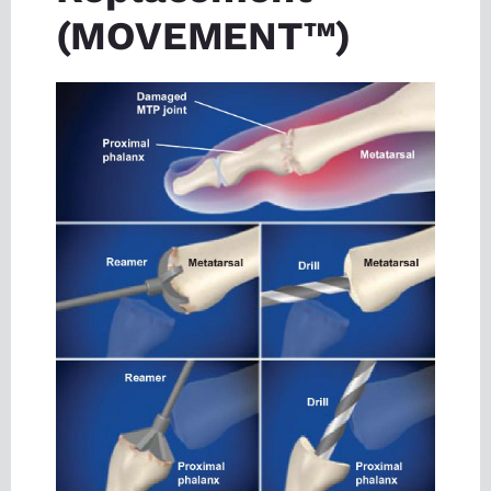
(MOVEMENT™)