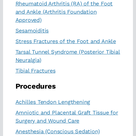
Rheumatoid Arthritis (RA) of the Foot
and Ankle (Arthritis Foundation
Approved)
Sesamoiditis
Stress Fractures of the Foot and Ankle
Tarsal Tunnel Syndrome (Posterior Tibial
Neuralgia)
Tibial Fractures
Procedures
Achilles Tendon Lengthening
Amniotic and Placental Graft Tissue for
Surgery and Wound Care
Anesthesia (Conscious Sedation)