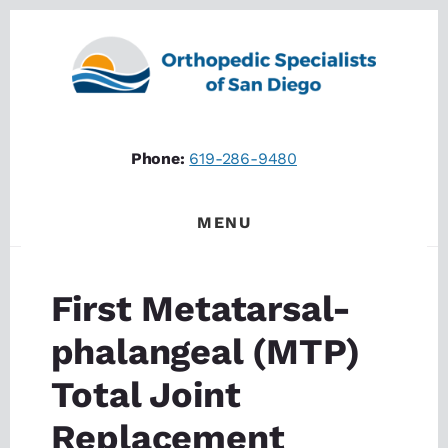
Skip
Skip
to
to
content
footer
Phone:
619-286-9480
MENU
First Metatarsal-
phalangeal (MTP)
Total Joint
Replacement