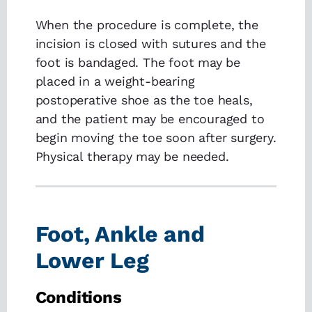
When the procedure is complete, the
incision is closed with sutures and the
foot is bandaged. The foot may be
placed in a weight-bearing
postoperative shoe as the toe heals,
and the patient may be encouraged to
begin moving the toe soon after surgery.
Physical therapy may be needed.
Foot, Ankle and
Lower Leg
Conditions