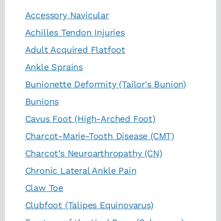
Accessory Navicular
Achilles Tendon Injuries
Adult Acquired Flatfoot
Ankle Sprains
Bunionette Deformity (Tailor's Bunion)
Bunions
Cavus Foot (High-Arched Foot)
Charcot-Marie-Tooth Disease (CMT)
Charcot’s Neuroarthropathy (CN)
Chronic Lateral Ankle Pain
Claw Toe
Clubfoot (Talipes Equinovarus)