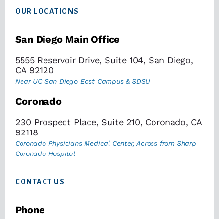
OUR LOCATIONS
San Diego Main Office
5555 Reservoir Drive, Suite 104, San Diego,
CA 92120
Near UC San Diego East Campus & SDSU
Coronado
230 Prospect Place, Suite 210, Coronado, CA
92118
Coronado Physicians Medical Center, Across from Sharp
Coronado Hospital
CONTACT US
Phone