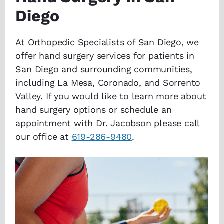
Diego
At Orthopedic Specialists of San Diego, we
offer hand surgery services for patients in
San Diego and surrounding communities,
including La Mesa, Coronado, and Sorrento
Valley. If you would like to learn more about
hand surgery options or schedule an
appointment with Dr. Jacobson please call
our office at
619-286-9480
.