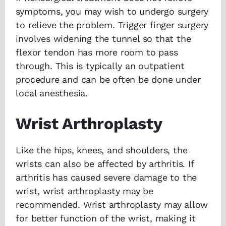
symptoms, you may wish to undergo surgery
to relieve the problem. Trigger finger surgery
involves widening the tunnel so that the
flexor tendon has more room to pass
through. This is typically an outpatient
procedure and can be often be done under
local anesthesia.
Wrist Arthroplasty
Like the hips, knees, and shoulders, the
wrists can also be affected by arthritis. If
arthritis has caused severe damage to the
wrist, wrist arthroplasty may be
recommended. Wrist arthroplasty may allow
for better function of the wrist, making it