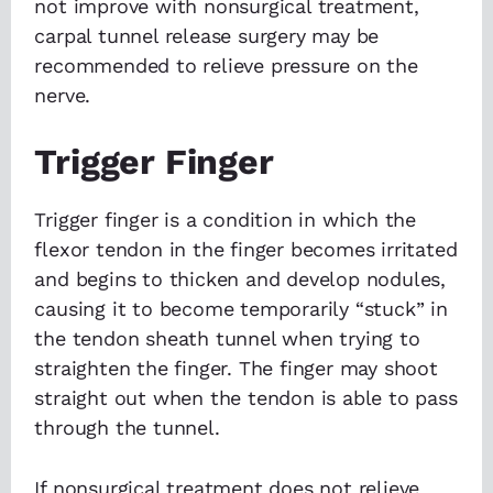
not improve with nonsurgical treatment,
carpal tunnel release surgery may be
recommended to relieve pressure on the
nerve.
Trigger Finger
Trigger finger is a condition in which the
flexor tendon in the finger becomes irritated
and begins to thicken and develop nodules,
causing it to become temporarily “stuck” in
the tendon sheath tunnel when trying to
straighten the finger. The finger may shoot
straight out when the tendon is able to pass
through the tunnel.
If nonsurgical treatment does not relieve