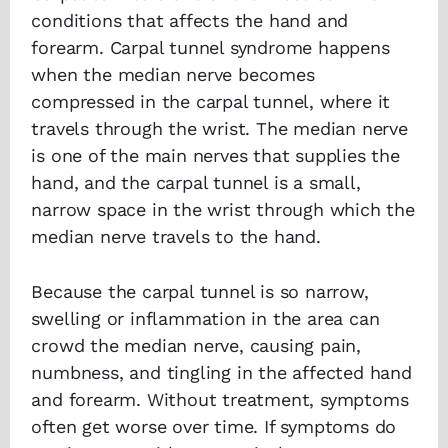
conditions that affects the hand and
forearm. Carpal tunnel syndrome happens
when the median nerve becomes
compressed in the carpal tunnel, where it
travels through the wrist. The median nerve
is one of the main nerves that supplies the
hand, and the carpal tunnel is a small,
narrow space in the wrist through which the
median nerve travels to the hand.
Because the carpal tunnel is so narrow,
swelling or inflammation in the area can
crowd the median nerve, causing pain,
numbness, and tingling in the affected hand
and forearm. Without treatment, symptoms
often get worse over time. If symptoms do