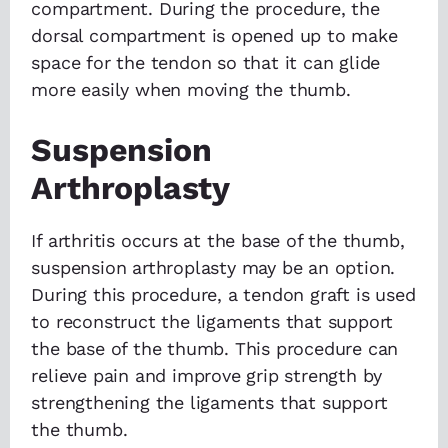
compartment. During the procedure, the
dorsal compartment is opened up to make
space for the tendon so that it can glide
more easily when moving the thumb.
Suspension
Arthroplasty
If arthritis occurs at the base of the thumb,
suspension arthroplasty may be an option.
During this procedure, a tendon graft is used
to reconstruct the ligaments that support
the base of the thumb. This procedure can
relieve pain and improve grip strength by
strengthening the ligaments that support
the thumb.