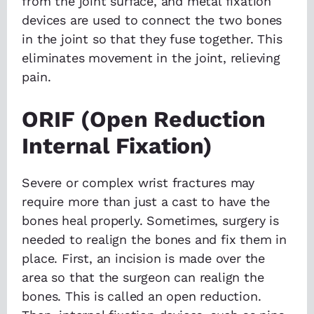
from the joint surface, and metal fixation
devices are used to connect the two bones
in the joint so that they fuse together. This
eliminates movement in the joint, relieving
pain.
ORIF (Open Reduction
Internal Fixation)
Severe or complex wrist fractures may
require more than just a cast to have the
bones heal properly. Sometimes, surgery is
needed to realign the bones and fix them in
place. First, an incision is made over the
area so that the surgeon can realign the
bones. This is called an open reduction.