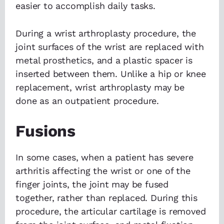
easier to accomplish daily tasks.
During a wrist arthroplasty procedure, the
joint surfaces of the wrist are replaced with
metal prosthetics, and a plastic spacer is
inserted between them. Unlike a hip or knee
replacement, wrist arthroplasty may be
done as an outpatient procedure.
Fusions
In some cases, when a patient has severe
arthritis affecting the wrist or one of the
finger joints, the joint may be fused
together, rather than replaced. During this
procedure, the articular cartilage is removed