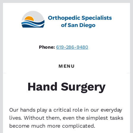
Skip
Skip
to
to
content
footer
Phone:
619-286-9480
MENU
Hand Surgery
Our hands play a critical role in our everyday
lives. Without them, even the simplest tasks
become much more complicated.