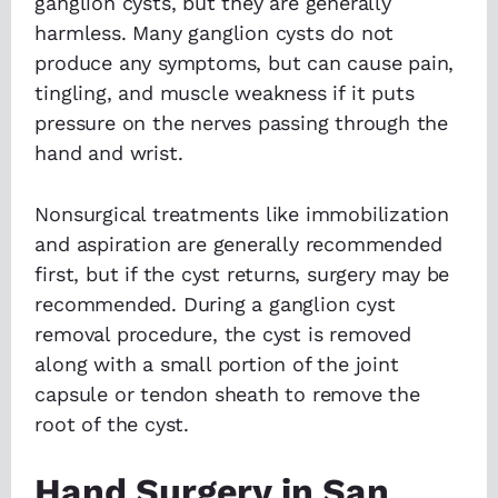
ganglion cysts, but they are generally
harmless. Many ganglion cysts do not
produce any symptoms, but can cause pain,
tingling, and muscle weakness if it puts
pressure on the nerves passing through the
hand and wrist.
Nonsurgical treatments like immobilization
and aspiration are generally recommended
first, but if the cyst returns, surgery may be
recommended. During a ganglion cyst
removal procedure, the cyst is removed
along with a small portion of the joint
capsule or tendon sheath to remove the
root of the cyst.
Hand Surgery in San