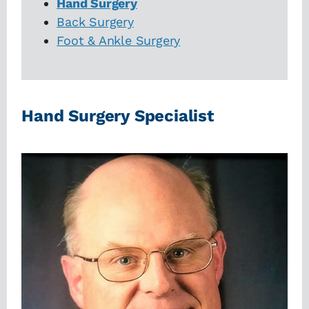
Hand Surgery
Back Surgery
Foot & Ankle Surgery
Hand Surgery Specialist