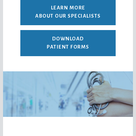
LEARN MORE
ABOUT OUR SPECIALISTS
DOWNLOAD
PATIENT FORMS
Footer