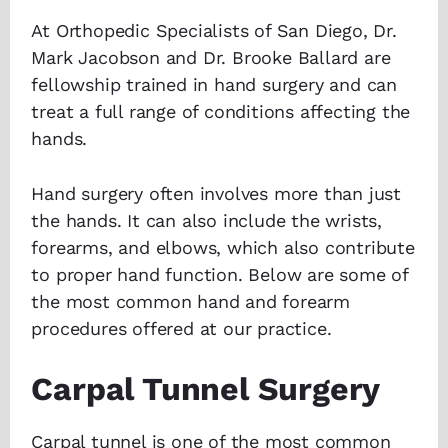
At Orthopedic Specialists of San Diego, Dr.
Mark Jacobson and Dr. Brooke Ballard are
fellowship trained in hand surgery and can
treat a full range of conditions affecting the
hands.
Hand surgery often involves more than just
the hands. It can also include the wrists,
forearms, and elbows, which also contribute
to proper hand function. Below are some of
the most common hand and forearm
procedures offered at our practice.
Carpal Tunnel Surgery
Carpal tunnel is one of the most common