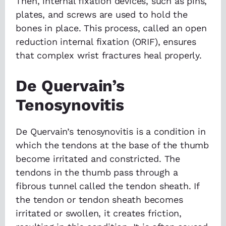
Then, internal fixation devices, such as pins,
plates, and screws are used to hold the
bones in place. This process, called an open
reduction internal fixation (ORIF), ensures
that complex wrist fractures heal properly.
De Quervain’s
Tenosynovitis
De Quervain’s tenosynovitis is a condition in
which the tendons at the base of the thumb
become irritated and constricted. The
tendons in the thumb pass through a
fibrous tunnel called the tendon sheath. If
the tendon or tendon sheath becomes
irritated or swollen, it creates friction,