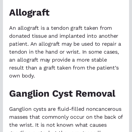
Allograft
An allograft is a tendon graft taken from
donated tissue and implanted into another
patient. An allograft may be used to repair a
tendon in the hand or wrist. In some cases,
an allograft may provide a more stable
result than a graft taken from the patient’s
own body.
Ganglion Cyst Removal
Ganglion cysts are fluid-filled noncancerous
masses that commonly occur on the back of
the wrist. It is not known what causes