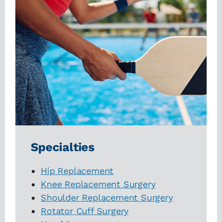
Specialties
Hip Replacement
Knee Replacement Surgery
Shoulder Replacement Surgery
Rotator Cuff Surgery