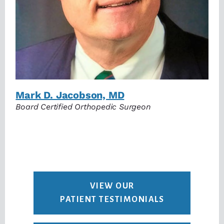
Mark D. Jacobson, MD
Board Certified Orthopedic Surgeon
VIEW OUR
PATIENT TESTIMONIALS