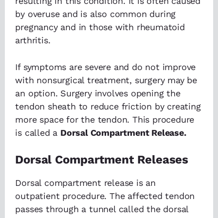
resulting in this condition. It is often caused
by overuse and is also common during
pregnancy and in those with rheumatoid
arthritis.
If symptoms are severe and do not improve
with nonsurgical treatment, surgery may be
an option. Surgery involves opening the
tendon sheath to reduce friction by creating
more space for the tendon. This procedure
is called a
Dorsal Compartment Release.
Dorsal Compartment Releases
Dorsal compartment release is an
outpatient procedure. The affected tendon
passes through a tunnel called the dorsal