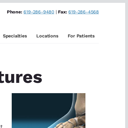
Phone:
619-286-9480
|
Fax:
619-286-4568
Specialties
Locations
For Patients
tures
t