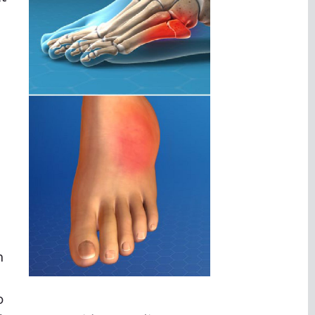
d
h
p