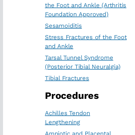
the Foot and Ankle (Arthritis
Foundation Approved)
Sesamoiditis
Stress Fractures of the Foot
and Ankle
Tarsal Tunnel Syndrome
(Posterior Tibial Neuralgia)
Tibial Fractures
Procedures
Achilles Tendon
Lengthening
Amniotic and Placental