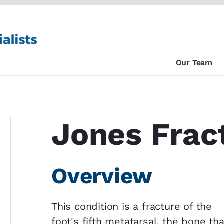
Our Team
Jones Frac
Overview
This condition is a fracture of the
foot's fifth metatarsal, the bone tha