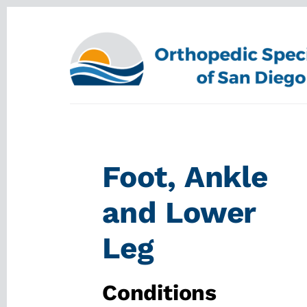
Skip
Skip
to
to
content
footer
Foot, Ankle
and Lower
Leg
Conditions