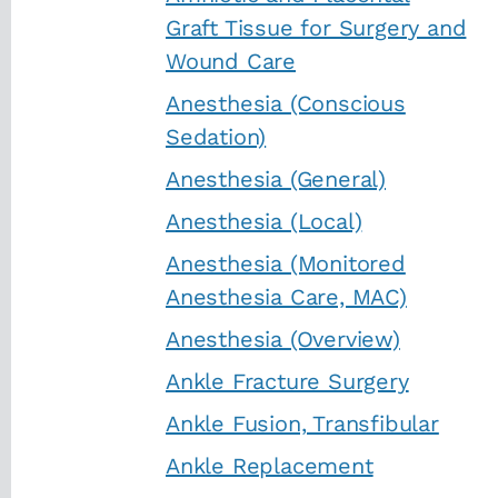
Graft Tissue for Surgery and
Wound Care
Anesthesia (Conscious
Sedation)
Anesthesia (General)
Anesthesia (Local)
Anesthesia (Monitored
Anesthesia Care, MAC)
Anesthesia (Overview)
Ankle Fracture Surgery
Ankle Fusion, Transfibular
Ankle Replacement