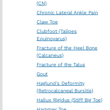
(CN)
Chronic Lateral Ankle Pain
Claw Toe
Clubfoot (Talipes
Equinovarus)
Fracture of the Heel Bone
(Calcaneus)
Fracture of the Talus
Gout
Haglund's Deformity
(Retrocalcaneal Bursitis)
Hallux Rigidus (Stiff Big Toe)
Hammer Toe