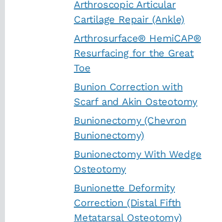
Arthroscopic Articular
Cartilage Repair (Ankle)
Arthrosurface® HemiCAP®
Resurfacing for the Great
Toe
Bunion Correction with
Scarf and Akin Osteotomy
Bunionectomy (Chevron
Bunionectomy)
Bunionectomy With Wedge
Osteotomy
Bunionette Deformity
Correction (Distal Fifth
Metatarsal Osteotomy)