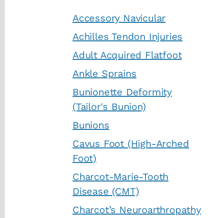
Accessory Navicular
Achilles Tendon Injuries
Adult Acquired Flatfoot
Ankle Sprains
Bunionette Deformity
(Tailor's Bunion)
Bunions
Cavus Foot (High-Arched
Foot)
Charcot-Marie-Tooth
Disease (CMT)
Charcot’s Neuroarthropathy