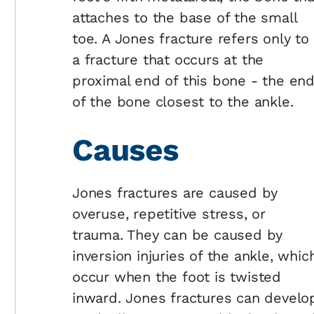
attaches to the base of the small
toe. A Jones fracture refers only to
a fracture that occurs at the
proximal end of this bone - the en
of the bone closest to the ankle.
Causes
Jones fractures are caused by
overuse, repetitive stress, or
trauma. They can be caused by
inversion injuries of the ankle, whic
occur when the foot is twisted
inward. Jones fractures can develo