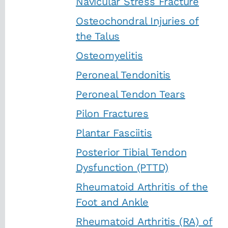
Navicular Stress Fracture
Osteochondral Injuries of
the Talus
Osteomyelitis
Peroneal Tendonitis
Peroneal Tendon Tears
Pilon Fractures
Plantar Fasciitis
Posterior Tibial Tendon
Dysfunction (PTTD)
Rheumatoid Arthritis of the
Foot and Ankle
Rheumatoid Arthritis (RA) of