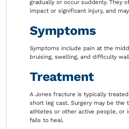
gradually or occur suddenly. They o
impact or significant injury, and ma
Symptoms
Symptoms include pain at the middl
bruising, swelling, and difficulty wal
Treatment
A Jones fracture is typically treated
short leg cast. Surgery may be the
athletes or other active people, or 
fails to heal.