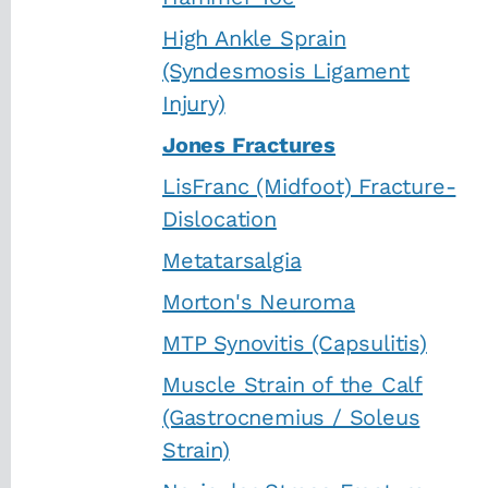
High Ankle Sprain
(Syndesmosis Ligament
Injury)
Jones Fractures
LisFranc (Midfoot) Fracture-
Dislocation
Metatarsalgia
Morton's Neuroma
MTP Synovitis (Capsulitis)
Muscle Strain of the Calf
(Gastrocnemius / Soleus
Strain)