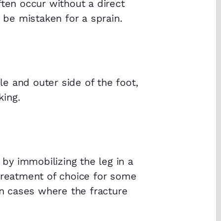
ften occur without a direct
y be mistaken for a sprain.
e and outer side of the foot,
king.
 by immobilizing the leg in a
 treatment of choice for some
in cases where the fracture