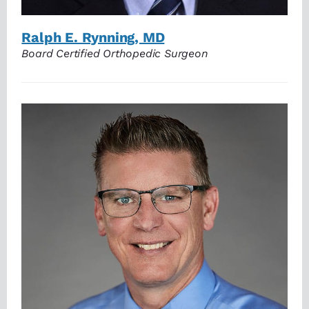
Ralph E. Rynning, MD
Board Certified Orthopedic Surgeon