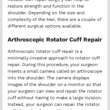
restore strength and function in the
shoulder. Depending on the size and
complexity of the tear, there are a couple of
different surgical options available.
Arthroscopic Rotator Cuff Repair
Arthroscopic rotator cuff repair is a
minimally-invasive approach to rotator cuff
repair. During this procedure, your surgeon
inserts a small camera called an arthroscope
into the shoulder. The camera displays
images of the shoulder on a monitor so that
your surgeon can view and repair the rotator
cuff without having to make a large incision.
Instead, your surgeon can repair the rotator