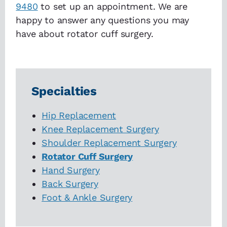
9480
to set up an appointment. We are
happy to answer any questions you may
have about rotator cuff surgery.
Specialties
Hip Replacement
Knee Replacement Surgery
Shoulder Replacement Surgery
Rotator Cuff Surgery
Hand Surgery
Back Surgery
Foot & Ankle Surgery