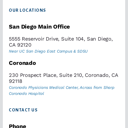
Footer
OUR LOCATIONS
San Diego Main Office
5555 Reservoir Drive, Suite 104, San Diego,
CA 92120
Near UC San Diego East Campus & SDSU
Coronado
230 Prospect Place, Suite 210, Coronado, CA
92118
Coronado Physicians Medical Center, Across from Sharp
Coronado Hospital
CONTACT US
Phone