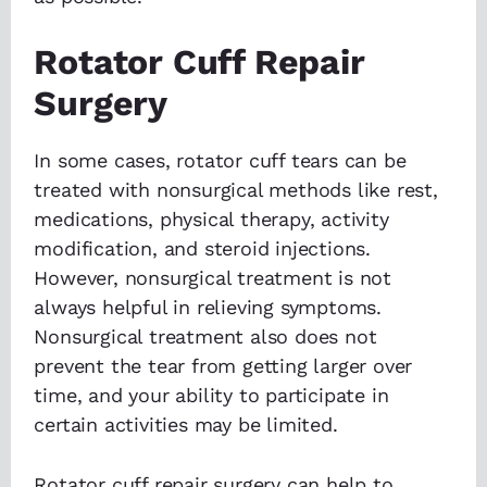
Rotator Cuff Repair
Surgery
In some cases, rotator cuff tears can be
treated with nonsurgical methods like rest,
medications, physical therapy, activity
modification, and steroid injections.
However, nonsurgical treatment is not
always helpful in relieving symptoms.
Nonsurgical treatment also does not
prevent the tear from getting larger over
time, and your ability to participate in
certain activities may be limited.
Rotator cuff repair surgery can help to