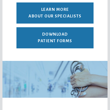
LEARN MORE
ABOUT OUR SPECIALISTS
DOWNLOAD
PATIENT FORMS