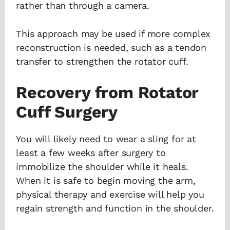
rather than through a camera.
This approach may be used if more complex
reconstruction is needed, such as a tendon
transfer to strengthen the rotator cuff.
Recovery from Rotator
Cuff Surgery
You will likely need to wear a sling for at
least a few weeks after surgery to
immobilize the shoulder while it heals.
When it is safe to begin moving the arm,
physical therapy and exercise will help you
regain strength and function in the shoulder.