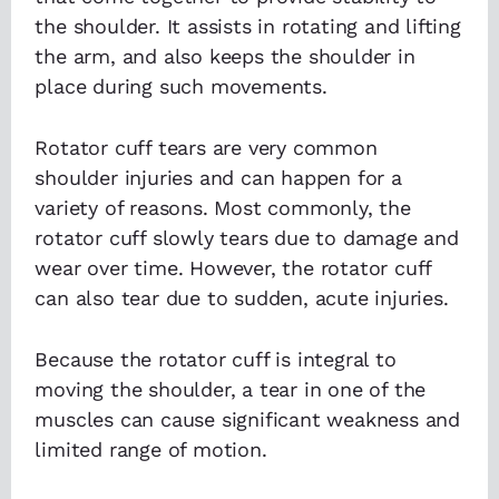
the shoulder. It assists in rotating and lifting
the arm, and also keeps the shoulder in
place during such movements.
Rotator cuff tears are very common
shoulder injuries and can happen for a
variety of reasons. Most commonly, the
rotator cuff slowly tears due to damage and
wear over time. However, the rotator cuff
can also tear due to sudden, acute injuries.
Because the rotator cuff is integral to
moving the shoulder, a tear in one of the
muscles can cause significant weakness and
limited range of motion.