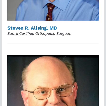
Steven R. Allsing, MD
Board Certified Orthopedic Surgeon