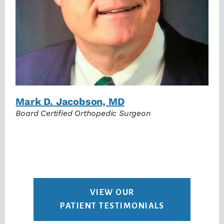
Mark D. Jacobson, MD
Board Certified Orthopedic Surgeon
VIEW OUR
PATIENT TESTIMONIALS