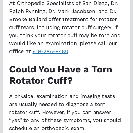
At Orthopedic Specialists of San Diego, Dr.
Ralph Rynning, Dr. Mark Jacobson, and Dr.
Brooke Ballard offer treatment for rotator
cuff tears, including rotator cuff surgery. If
you think your rotator cuff may be torn and
would like an examination, please call our
office at
619-286-9480
.
Could You Have a Torn
Rotator Cuff?
A physical examination and imaging tests
are usually needed to diagnose a torn
rotator cuff. However, if you can answer
“yes” to any of these symptoms, you should
schedule an orthopedic exam.