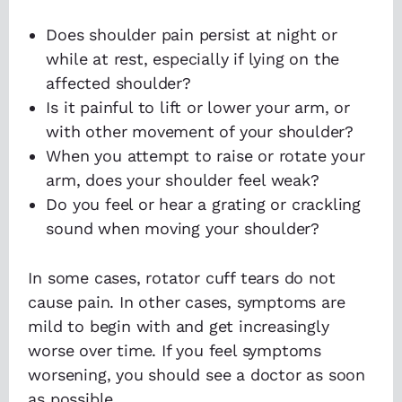
Does shoulder pain persist at night or
while at rest, especially if lying on the
affected shoulder?
Is it painful to lift or lower your arm, or
with other movement of your shoulder?
When you attempt to raise or rotate your
arm, does your shoulder feel weak?
Do you feel or hear a grating or crackling
sound when moving your shoulder?
In some cases, rotator cuff tears do not
cause pain. In other cases, symptoms are
mild to begin with and get increasingly
worse over time. If you feel symptoms
worsening, you should see a doctor as soon
as possible.