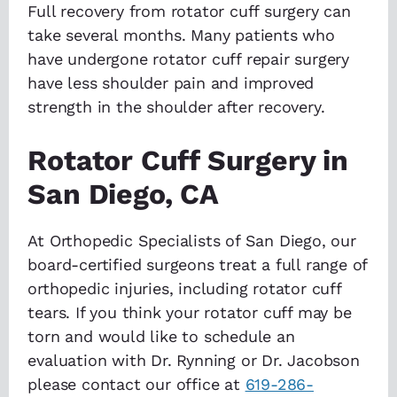
Full recovery from rotator cuff surgery can
take several months. Many patients who
have undergone rotator cuff repair surgery
have less shoulder pain and improved
strength in the shoulder after recovery.
Rotator Cuff Surgery in
San Diego, CA
At Orthopedic Specialists of San Diego, our
board-certified surgeons treat a full range of
orthopedic injuries, including rotator cuff
tears. If you think your rotator cuff may be
torn and would like to schedule an
evaluation with Dr. Rynning or Dr. Jacobson
please contact our office at
619-286-