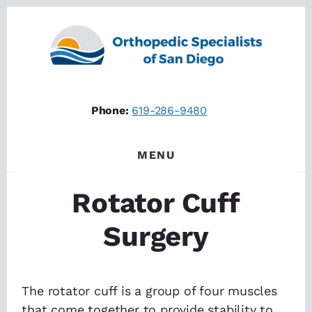
Skip
Skip
to
to
content
footer
Phone:
619-286-9480
MENU
Rotator Cuff
Surgery
The rotator cuff is a group of four muscles
that come together to provide stability to