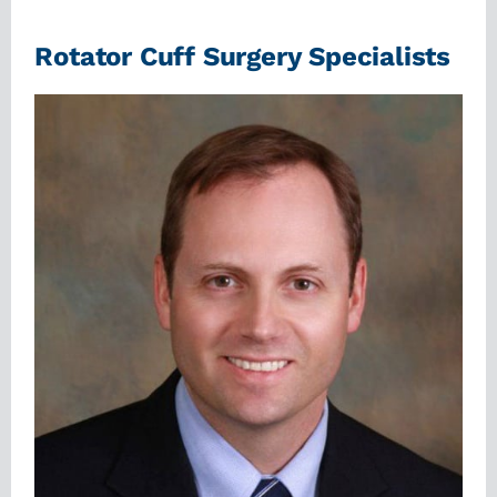
Rotator Cuff Surgery Specialists