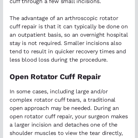
cuff through a few small incisions.
The advantage of an arthroscopic rotator
cuff repair is that it can typically be done on
an outpatient basis, so an overnight hospital
stay is not required. Smaller incisions also
tend to result in quicker recovery times and
less blood loss during the procedure.
Open Rotator Cuff Repair
In some cases, including large and/or
complex rotator cuff tears, a traditional
open approach may be needed. During an
open rotator cuff repair, your surgeon makes
a larger incision and detaches one of the
shoulder muscles to view the tear directly,