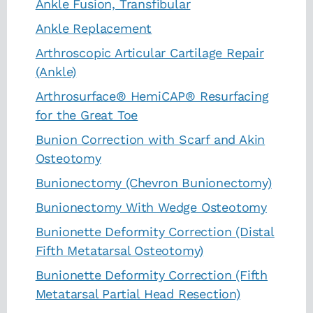
Ankle Fusion, Transfibular
Ankle Replacement
Arthroscopic Articular Cartilage Repair
(Ankle)
Arthrosurface® HemiCAP® Resurfacing
for the Great Toe
Bunion Correction with Scarf and Akin
Osteotomy
Bunionectomy (Chevron Bunionectomy)
Bunionectomy With Wedge Osteotomy
Bunionette Deformity Correction (Distal
Fifth Metatarsal Osteotomy)
Bunionette Deformity Correction (Fifth
Metatarsal Partial Head Resection)