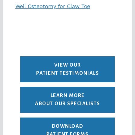
Weil Osteotomy for Claw Toe
VIEW OUR
PATIENT TESTIMONIALS
LEARN MORE
ABOUT OUR SPECIALISTS
DOWNLOAD
PATIENT FORMS