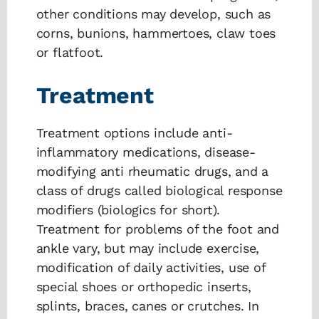
other conditions may develop, such as
corns, bunions, hammertoes, claw toes
or flatfoot.
Treatment
Treatment options include anti-
inflammatory medications, disease-
modifying anti rheumatic drugs, and a
class of drugs called biological response
modifiers (biologics for short).
Treatment for problems of the foot and
ankle vary, but may include exercise,
modification of daily activities, use of
special shoes or orthopedic inserts,
splints, braces, canes or crutches. In