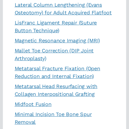
Lateral Column Lengthening (Evans
Osteotomy) for Adult Acquired Flatfoot
LisFranc Ligament Repair (Suture
Button Technique)
Magnetic Resonance Imaging (MRI)
Mallet Toe Correction (DIP Joint
Arthroplasty)
Metatarsal Fracture Fixation (Open
Reduction and Internal Fixation)
Metatarsal Head Resurfacing with
Collagen Interpositional Grafting
Midfoot Fusion
Minimal Incision Toe Bone Spur
Removal