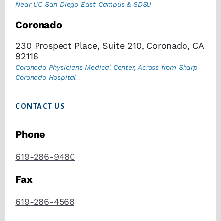
Near UC San Diego East Campus & SDSU
Coronado
230 Prospect Place, Suite 210, Coronado, CA
92118
Coronado Physicians Medical Center, Across from Sharp
Coronado Hospital
CONTACT US
Phone
619-286-9480
Fax
619-286-4568