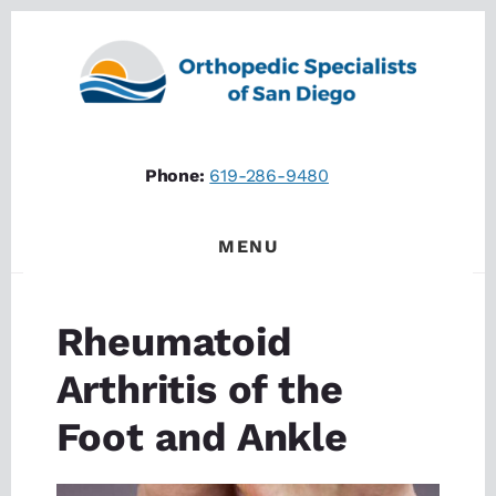
Skip
Skip
to
to
content
footer
Phone:
619-286-9480
MENU
Rheumatoid
Arthritis of the
Foot and Ankle