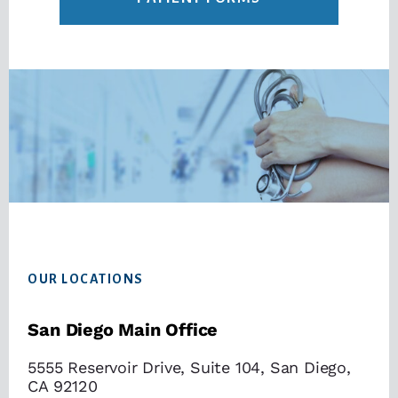
Footer
OUR LOCATIONS
San Diego Main Office
5555 Reservoir Drive, Suite 104, San Diego,
CA 92120