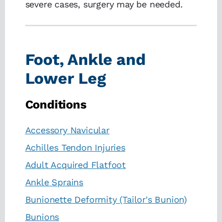
severe cases, surgery may be needed.
Foot, Ankle and
Lower Leg
Conditions
Accessory Navicular
Achilles Tendon Injuries
Adult Acquired Flatfoot
Ankle Sprains
Bunionette Deformity (Tailor's Bunion)
Bunions