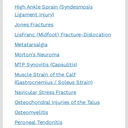
High Ankle Sprain (Syndesmosis
Ligament Injury)
Jones Fractures
LisFranc (Midfoot) Fracture-Dislocation
Metatarsalgia
Morton's Neuroma
MTP Synovitis (Capsulitis)
Muscle Strain of the Calf
(Gastrocnemius / Soleus Strain)
Navicular Stress Fracture
Osteochondral Injuries of the Talus
Osteomyelitis
Peroneal Tendonitis