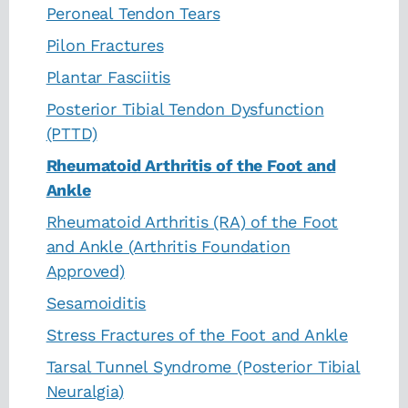
Peroneal Tendon Tears
Pilon Fractures
Plantar Fasciitis
Posterior Tibial Tendon Dysfunction
(PTTD)
Rheumatoid Arthritis of the Foot and
Ankle
Rheumatoid Arthritis (RA) of the Foot
and Ankle (Arthritis Foundation
Approved)
Sesamoiditis
Stress Fractures of the Foot and Ankle
Tarsal Tunnel Syndrome (Posterior Tibial
Neuralgia)