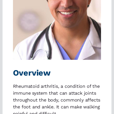
Overview
Rheumatoid arthritis, a condition of the
immune system that can attack joints
throughout the body, commonly affects
the foot and ankle. It can make walking
painful and difficult.