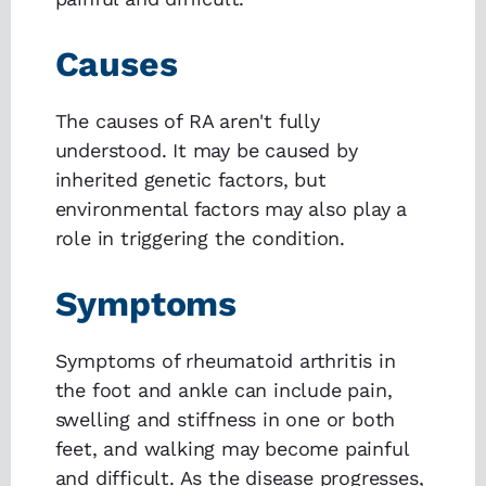
Causes
The causes of RA aren't fully
understood. It may be caused by
inherited genetic factors, but
environmental factors may also play a
role in triggering the condition.
Symptoms
Symptoms of rheumatoid arthritis in
the foot and ankle can include pain,
swelling and stiffness in one or both
feet, and walking may become painful
and difficult. As the disease progresses,