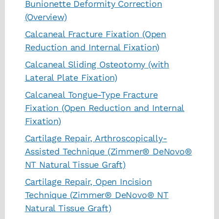
Bunionette Deformity Correction
(Overview)
Calcaneal Fracture Fixation (Open
Reduction and Internal Fixation)
Calcaneal Sliding Osteotomy (with
Lateral Plate Fixation)
Calcaneal Tongue-Type Fracture
Fixation (Open Reduction and Internal
Fixation)
Cartilage Repair, Arthroscopically-
Assisted Technique (Zimmer® DeNovo®
NT Natural Tissue Graft)
Cartilage Repair, Open Incision
Technique (Zimmer® DeNovo® NT
Natural Tissue Graft)