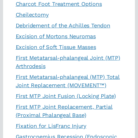
Charcot Foot Treatment Options
Cheilectomy
Debridement of the Achilles Tendon
Excision of Mortons Neuromas
Excision of Soft Tissue Masses
First Metatarsal-phalangeal Joint (MTP)
Arthrodesis
First Metatarsal-phalangeal (MTP) Total
Joint Replacement (MOVEMENT™)
First MTP Joint Fusion (Locking Plate)
First MTP Joint Replacement, Partial
(Proximal Phalangeal Base)
Fixation for LisFranc Injury
Gastrocnemius Recession (Endoscopic