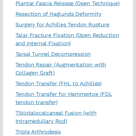
Plantar Fascia Release (Open Technique)
Resection of Haglunds Deformity
Surgery for Achilles Tendon Rupture
Talar Fracture Fixation (Open Reduction
and Internal Fixation)
Tarsal Tunnel Decompression
Tendon Repair (Augmentation with
Collagen Graft)
Tendon Transfer (FHL to Achilles)
Tendon Transfer for Hammertoe (FDL
tendon transfer)
Tibiotalocalcaneal Fusion (with
Intramedullary Rod)
Triple Arthrodesis