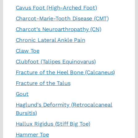
Cavus Foot (High-Arched Foot)
Charcot-Marie-Tooth Disease (CMT)
Charcot’s Neuroarthropathy (CN)
Chronic Lateral Ankle Pain
Claw Toe
Clubfoot (Talipes Equinovarus)
Fracture of the Heel Bone (Calcaneus)
Fracture of the Talus
Gout
Haglund's Deformity (Retrocalcaneal
Bursitis)
Hallux Rigidus (Stiff Big Toe)
Hammer Toe