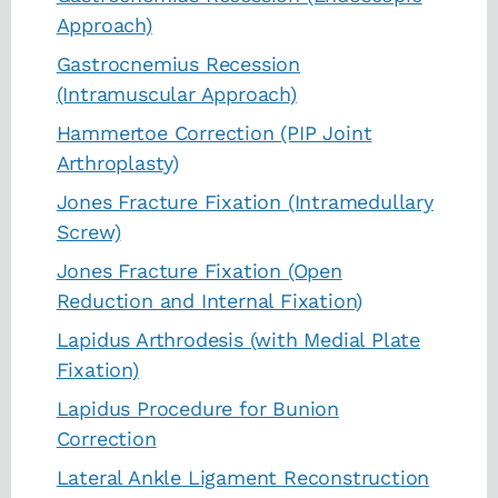
Approach)
Gastrocnemius Recession
(Intramuscular Approach)
Hammertoe Correction (PIP Joint
Arthroplasty)
Jones Fracture Fixation (Intramedullary
Screw)
Jones Fracture Fixation (Open
Reduction and Internal Fixation)
Lapidus Arthrodesis (with Medial Plate
Fixation)
Lapidus Procedure for Bunion
Correction
Lateral Ankle Ligament Reconstruction