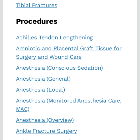
Tibial Fractures
Procedures
Achilles Tendon Lengthening
Amniotic and Placental Graft Tissue for
Surgery and Wound Care
Anesthesia (Conscious Sedation)
Anesthesia (General)
Anesthesia (Local)
Anesthesia (Monitored Anesthesia Care,
MAC)
Anesthesia (Overview)
Ankle Fracture Surgery