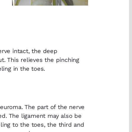
erve intact, the deep
t. This relieves the pinching
ling in the toes.
neuroma. The part of the nerve
ed. The ligament may also be
ing to the toes, the third and