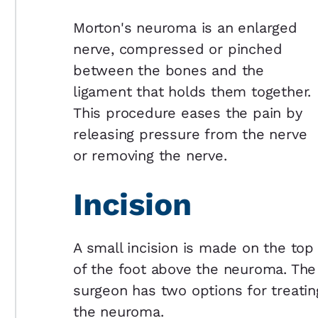
Morton's neuroma is an enlarged
nerve, compressed or pinched
between the bones and the
ligament that holds them together.
This procedure eases the pain by
releasing pressure from the nerve
or removing the nerve.
Incision
A small incision is made on the top
of the foot above the neuroma. The
surgeon has two options for treatin
the neuroma.