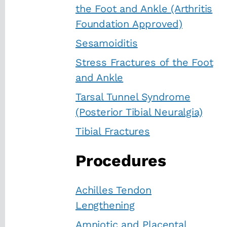
the Foot and Ankle (Arthritis
Foundation Approved)
Sesamoiditis
Stress Fractures of the Foot
and Ankle
Tarsal Tunnel Syndrome
(Posterior Tibial Neuralgia)
Tibial Fractures
Procedures
Achilles Tendon
Lengthening
Amniotic and Placental