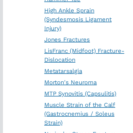
High Ankle Sprain
(Syndesmosis Ligament
Injury)
Jones Fractures
LisFranc (Midfoot) Fracture-
Dislocation
Metatarsalgia
Morton's Neuroma
MTP Synovitis (Capsulitis)
Muscle Strain of the Calf
(Gastrocnemius / Soleus
Strain)