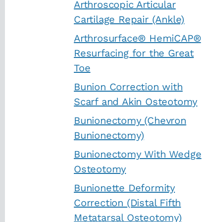
Arthroscopic Articular
Cartilage Repair (Ankle)
Arthrosurface® HemiCAP®
Resurfacing for the Great
Toe
Bunion Correction with
Scarf and Akin Osteotomy
Bunionectomy (Chevron
Bunionectomy)
Bunionectomy With Wedge
Osteotomy
Bunionette Deformity
Correction (Distal Fifth
Metatarsal Osteotomy)