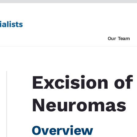
Our Team
Excision o
Neuromas
Overview