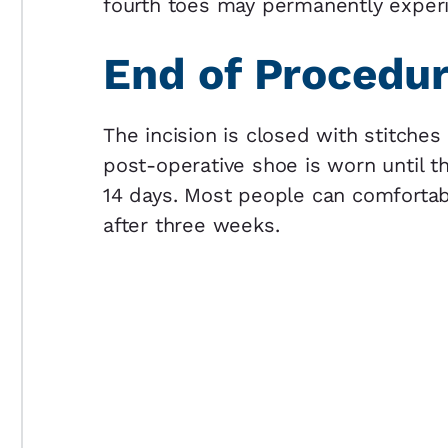
fourth toes may permanently expe
End of Procedur
The incision is closed with stitches
post-operative shoe is worn until t
14 days. Most people can comforta
after three weeks.