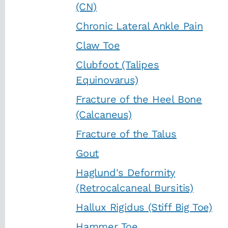
(CN)
Chronic Lateral Ankle Pain
Claw Toe
Clubfoot (Talipes
Equinovarus)
Fracture of the Heel Bone
(Calcaneus)
Fracture of the Talus
Gout
Haglund's Deformity
(Retrocalcaneal Bursitis)
Hallux Rigidus (Stiff Big Toe)
Hammer Toe