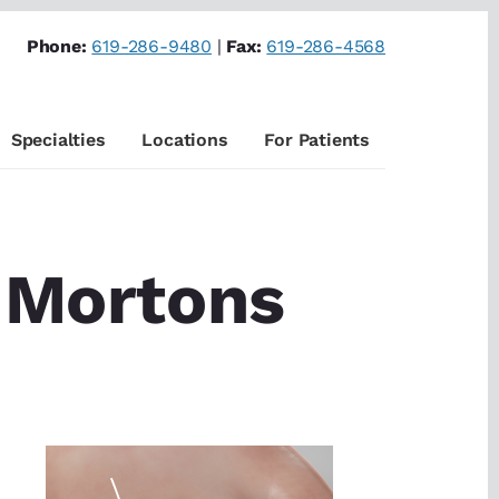
Phone:
619-286-9480
|
Fax:
619-286-4568
Specialties
Locations
For Patients
f Mortons