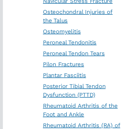
Navicular Stress Fracture
Osteochondral Injuries of
the Talus
Osteomyelitis
Peroneal Tendonitis
Peroneal Tendon Tears
Pilon Fractures
Plantar Fasciitis
Posterior Tibial Tendon
Dysfunction (PTTD)
Rheumatoid Arthritis of the
Foot and Ankle
Rheumatoid Arthritis (RA) of