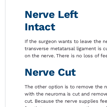
Nerve Left
Intact
If the surgeon wants to leave the n
transverse metatarsal ligament is cu
on the nerve. There is no loss of fee
Nerve Cut
The other option is to remove the 
with the neuroma is cut and remov
cut. Because the nerve supplies feel