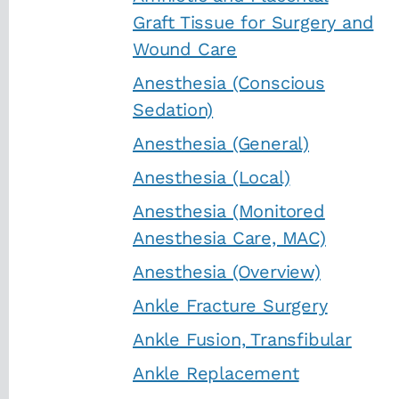
Graft Tissue for Surgery and
Wound Care
Anesthesia (Conscious
Sedation)
Anesthesia (General)
Anesthesia (Local)
Anesthesia (Monitored
Anesthesia Care, MAC)
Anesthesia (Overview)
Ankle Fracture Surgery
Ankle Fusion, Transfibular
Ankle Replacement