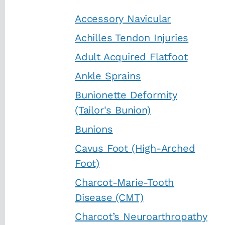
Accessory Navicular
Achilles Tendon Injuries
Adult Acquired Flatfoot
Ankle Sprains
Bunionette Deformity
(Tailor's Bunion)
Bunions
Cavus Foot (High-Arched
Foot)
Charcot-Marie-Tooth
Disease (CMT)
Charcot’s Neuroarthropathy