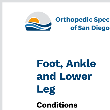
Skip
Skip
to
to
content
footer
Foot, Ankle
and Lower
Leg
Conditions