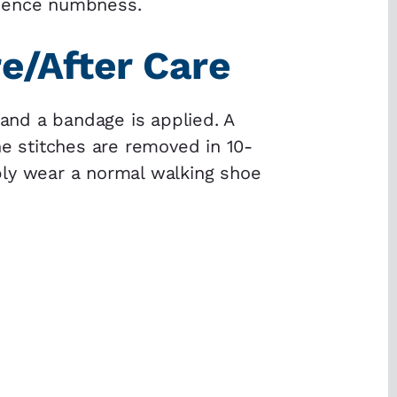
rience numbness.
e/After Care
 and a bandage is applied. A
he stitches are removed in 10-
bly wear a normal walking shoe