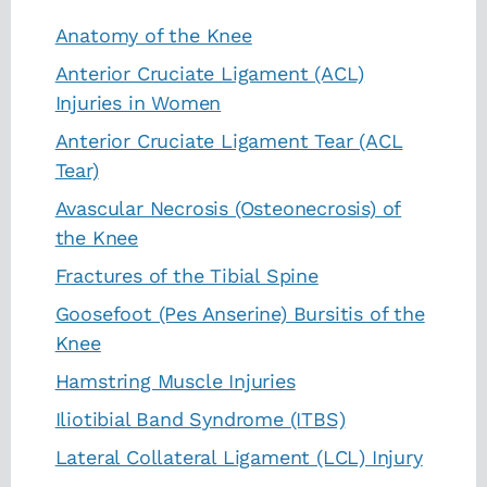
Anatomy of the Knee
Anterior Cruciate Ligament (ACL)
Injuries in Women
Anterior Cruciate Ligament Tear (ACL
Tear)
Avascular Necrosis (Osteonecrosis) of
the Knee
Fractures of the Tibial Spine
Goosefoot (Pes Anserine) Bursitis of the
Knee
Hamstring Muscle Injuries
Iliotibial Band Syndrome (ITBS)
Lateral Collateral Ligament (LCL) Injury