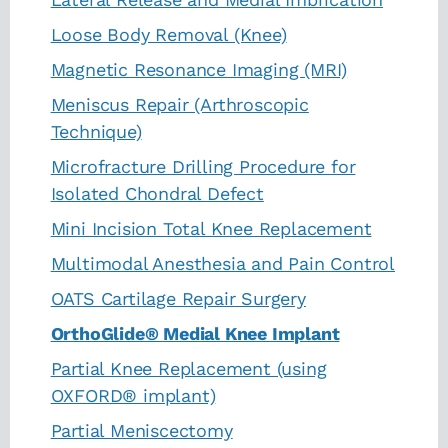
Loose Body Removal (Knee)
Magnetic Resonance Imaging (MRI)
Meniscus Repair (Arthroscopic
Technique)
Microfracture Drilling Procedure for
Isolated Chondral Defect
Mini Incision Total Knee Replacement
Multimodal Anesthesia and Pain Control
OATS Cartilage Repair Surgery
OrthoGlide® Medial Knee Implant
Partial Knee Replacement (using
OXFORD® implant)
Partial Meniscectomy