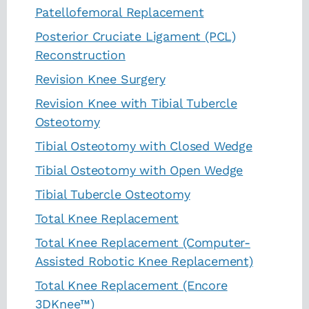
Patellofemoral Replacement
Posterior Cruciate Ligament (PCL)
Reconstruction
Revision Knee Surgery
Revision Knee with Tibial Tubercle
Osteotomy
Tibial Osteotomy with Closed Wedge
Tibial Osteotomy with Open Wedge
Tibial Tubercle Osteotomy
Total Knee Replacement
Total Knee Replacement (Computer-
Assisted Robotic Knee Replacement)
Total Knee Replacement (Encore
3DKnee™)