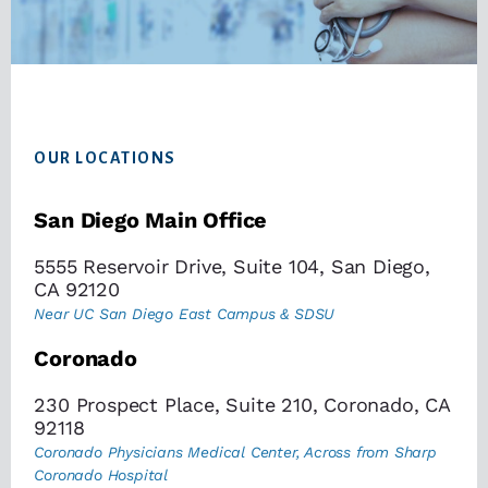
Footer
OUR LOCATIONS
San Diego Main Office
5555 Reservoir Drive, Suite 104, San Diego,
CA 92120
Near UC San Diego East Campus & SDSU
Coronado
230 Prospect Place, Suite 210, Coronado, CA
92118
Coronado Physicians Medical Center, Across from Sharp
Coronado Hospital