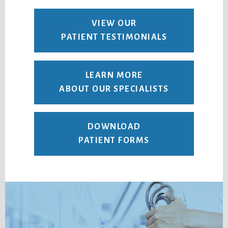
VIEW OUR
PATIENT TESTIMONIALS
LEARN MORE
ABOUT OUR SPECIALISTS
DOWNLOAD
PATIENT FORMS