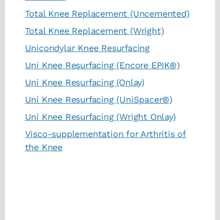
Total Knee Replacement (Uncemented)
Total Knee Replacement (Wright)
Unicondylar Knee Resurfacing
Uni Knee Resurfacing (Encore EPIK®)
Uni Knee Resurfacing (Onlay)
Uni Knee Resurfacing (UniSpacer®)
Uni Knee Resurfacing (Wright Onlay)
Visco-supplementation for Arthritis of
the Knee