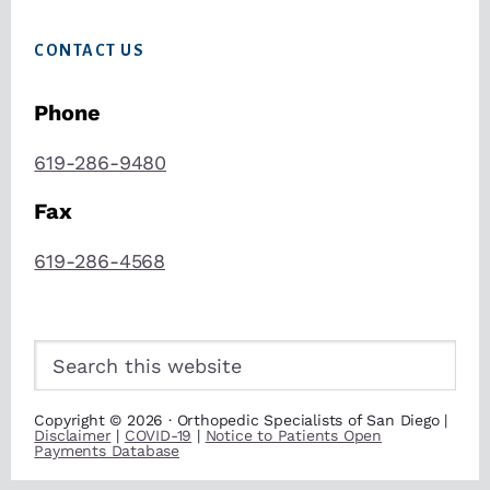
CONTACT US
Phone
619-286-9480
Fax
619-286-4568
Search
this
website
Copyright © 2026 · Orthopedic Specialists of San Diego |
Disclaimer
|
COVID-19
|
Notice to Patients Open
Payments Database