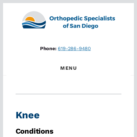
Skip
Skip
to
to
content
footer
Phone:
619-286-9480
MENU
Knee
Conditions