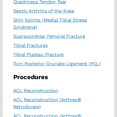
Quadriceps Tendon Tear
Septic Arthritis of the Knee
Shin Splints (Medial Tibial Stress
Syndrome)
Supracondylar Femoral Fracture
Tibial Fractures
Tibial Plateau Fracture
Torn Posterior Cruciate Ligament (PCL)
Procedures
ACL Reconstruction
ACL Reconstruction (Arthrex®
RetroScrew)
ACL Reconstruction (Arthrex®