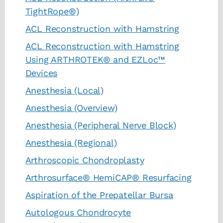
TightRope®)
ACL Reconstruction with Hamstring
ACL Reconstruction with Hamstring
Using ARTHROTEK® and EZLoc™
Devices
Anesthesia (Local)
Anesthesia (Overview)
Anesthesia (Peripheral Nerve Block)
Anesthesia (Regional)
Arthroscopic Chondroplasty
Arthrosurface® HemiCAP® Resurfacing
Aspiration of the Prepatellar Bursa
Autologous Chondrocyte