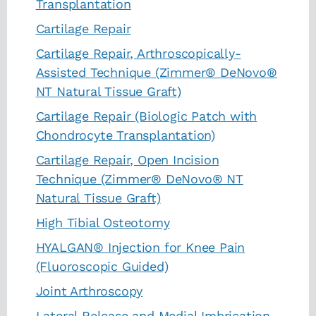
Transplantation
Cartilage Repair
Cartilage Repair, Arthroscopically-
Assisted Technique (Zimmer® DeNovo®
NT Natural Tissue Graft)
Cartilage Repair (Biologic Patch with
Chondrocyte Transplantation)
Cartilage Repair, Open Incision
Technique (Zimmer® DeNovo® NT
Natural Tissue Graft)
High Tibial Osteotomy
HYALGAN® Injection for Knee Pain
(Fluoroscopic Guided)
Joint Arthroscopy
Lateral Release and Medial Imbrication