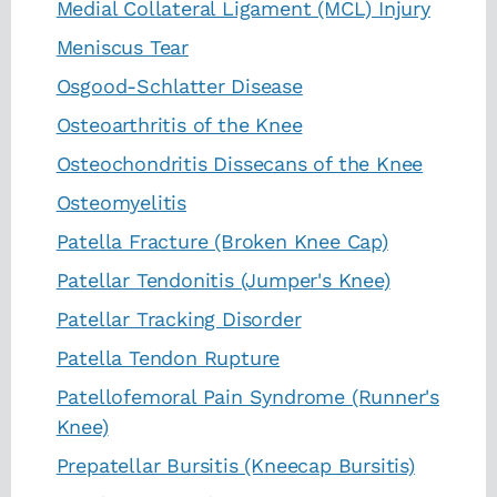
Medial Collateral Ligament (MCL) Injury
Meniscus Tear
Osgood-Schlatter Disease
Osteoarthritis of the Knee
Osteochondritis Dissecans of the Knee
Osteomyelitis
Patella Fracture (Broken Knee Cap)
Patellar Tendonitis (Jumper's Knee)
Patellar Tracking Disorder
Patella Tendon Rupture
Patellofemoral Pain Syndrome (Runner's
Knee)
Prepatellar Bursitis (Kneecap Bursitis)