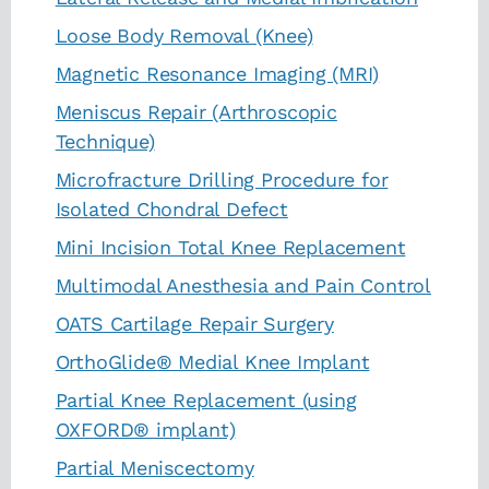
Loose Body Removal (Knee)
Magnetic Resonance Imaging (MRI)
Meniscus Repair (Arthroscopic
Technique)
Microfracture Drilling Procedure for
Isolated Chondral Defect
Mini Incision Total Knee Replacement
Multimodal Anesthesia and Pain Control
OATS Cartilage Repair Surgery
OrthoGlide® Medial Knee Implant
Partial Knee Replacement (using
OXFORD® implant)
Partial Meniscectomy