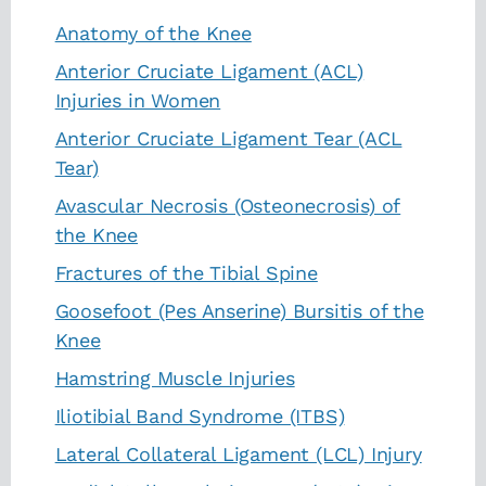
Anatomy of the Knee
Anterior Cruciate Ligament (ACL)
Injuries in Women
Anterior Cruciate Ligament Tear (ACL
Tear)
Avascular Necrosis (Osteonecrosis) of
the Knee
Fractures of the Tibial Spine
Goosefoot (Pes Anserine) Bursitis of the
Knee
Hamstring Muscle Injuries
Iliotibial Band Syndrome (ITBS)
Lateral Collateral Ligament (LCL) Injury