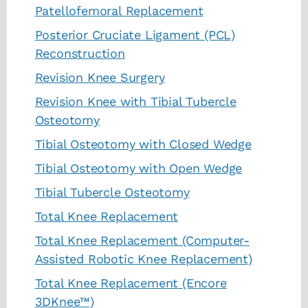
Patellofemoral Replacement
Posterior Cruciate Ligament (PCL)
Reconstruction
Revision Knee Surgery
Revision Knee with Tibial Tubercle
Osteotomy
Tibial Osteotomy with Closed Wedge
Tibial Osteotomy with Open Wedge
Tibial Tubercle Osteotomy
Total Knee Replacement
Total Knee Replacement (Computer-
Assisted Robotic Knee Replacement)
Total Knee Replacement (Encore
3DKnee™)