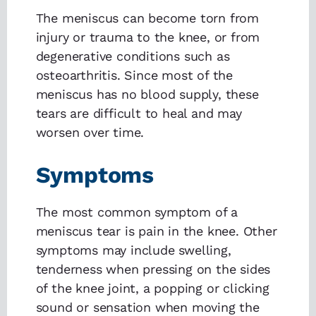
The meniscus can become torn from
injury or trauma to the knee, or from
degenerative conditions such as
osteoarthritis. Since most of the
meniscus has no blood supply, these
tears are difficult to heal and may
worsen over time.
Symptoms
The most common symptom of a
meniscus tear is pain in the knee. Other
symptoms may include swelling,
tenderness when pressing on the sides
of the knee joint, a popping or clicking
sound or sensation when moving the