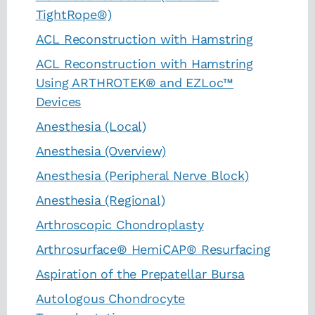
TightRope®)
ACL Reconstruction with Hamstring
ACL Reconstruction with Hamstring
Using ARTHROTEK® and EZLoc™
Devices
Anesthesia (Local)
Anesthesia (Overview)
Anesthesia (Peripheral Nerve Block)
Anesthesia (Regional)
Arthroscopic Chondroplasty
Arthrosurface® HemiCAP® Resurfacing
Aspiration of the Prepatellar Bursa
Autologous Chondrocyte