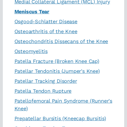
Medial Collateral Ligament (MCL) Injury
Meniscus Tear
Osgood-Schlatter Disease
Osteoarthritis of the Knee
Osteochondritis Dissecans of the Knee
Osteomyelitis
Patella Fracture (Broken Knee Cap)
Patellar Tendonitis (Jumper's Knee)
Patellar Tracking Disorder
Patella Tendon Rupture
Patellofemoral Pain Syndrome (Runner's
Knee)
Prepatellar Bursitis (Kneecap Bursitis)