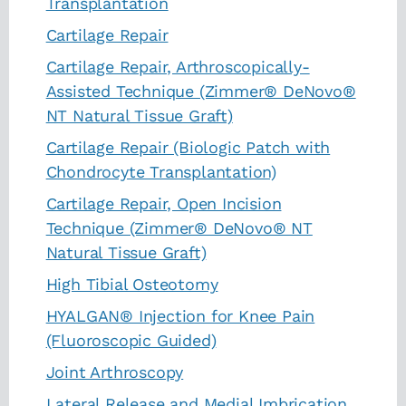
Transplantation
Cartilage Repair
Cartilage Repair, Arthroscopically-
Assisted Technique (Zimmer® DeNovo®
NT Natural Tissue Graft)
Cartilage Repair (Biologic Patch with
Chondrocyte Transplantation)
Cartilage Repair, Open Incision
Technique (Zimmer® DeNovo® NT
Natural Tissue Graft)
High Tibial Osteotomy
HYALGAN® Injection for Knee Pain
(Fluoroscopic Guided)
Joint Arthroscopy
Lateral Release and Medial Imbrication