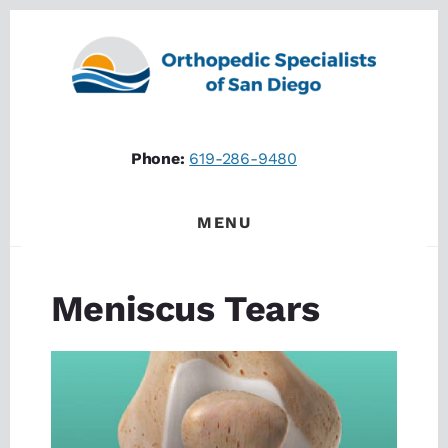
Skip
Skip
to
to
content
footer
Phone:
619-286-9480
MENU
Meniscus Tears