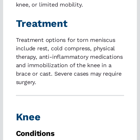
knee, or limited mobility.
Treatment
Treatment options for torn meniscus
include rest, cold compress, physical
therapy, anti-inflammatory medications
and immobilization of the knee in a
brace or cast. Severe cases may require
surgery.
Knee
Conditions