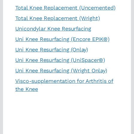
Total Knee Replacement (Uncemented)
Total Knee Replacement (Wright)
Unicondylar Knee Resurfacing
Uni Knee Resurfacing (Encore EPIK®)
Uni Knee Resurfacing (Onlay)
Uni Knee Resurfacing (UniSpacer®)
Uni Knee Resurfacing (Wright Onlay)
Visco-supplementation for Arthritis of
the Knee