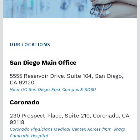
Footer
OUR LOCATIONS
San Diego Main Office
5555 Reservoir Drive, Suite 104, San Diego,
CA 92120
Near UC San Diego East Campus & SDSU
Coronado
230 Prospect Place, Suite 210, Coronado, CA
92118
Coronado Physicians Medical Center, Across from Sharp
Coronado Hospital