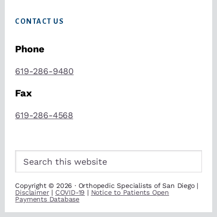
CONTACT US
Phone
619-286-9480
Fax
619-286-4568
Search
this
website
Copyright © 2026 · Orthopedic Specialists of San Diego |
Disclaimer
|
COVID-19
|
Notice to Patients Open
Payments Database