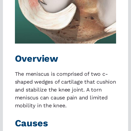
Overview
The meniscus is comprised of two c-
shaped wedges of cartilage that cushion
and stabilize the knee joint. A torn
meniscus can cause pain and limited
mobility in the knee.
Causes