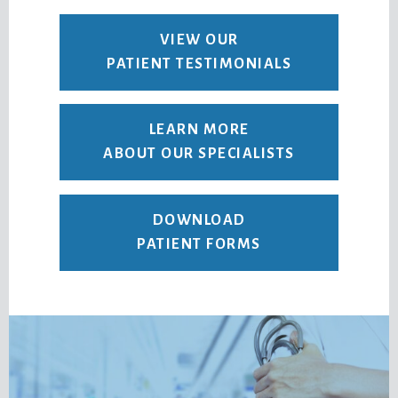
VIEW OUR
PATIENT TESTIMONIALS
LEARN MORE
ABOUT OUR SPECIALISTS
DOWNLOAD
PATIENT FORMS