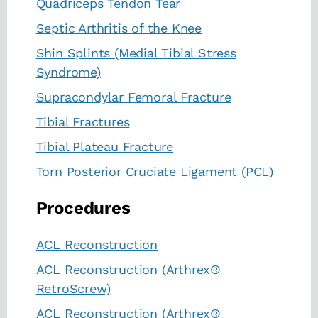
Quadriceps Tendon Tear
Septic Arthritis of the Knee
Shin Splints (Medial Tibial Stress
Syndrome)
Supracondylar Femoral Fracture
Tibial Fractures
Tibial Plateau Fracture
Torn Posterior Cruciate Ligament (PCL)
Procedures
ACL Reconstruction
ACL Reconstruction (Arthrex®
RetroScrew)
ACL Reconstruction (Arthrex®