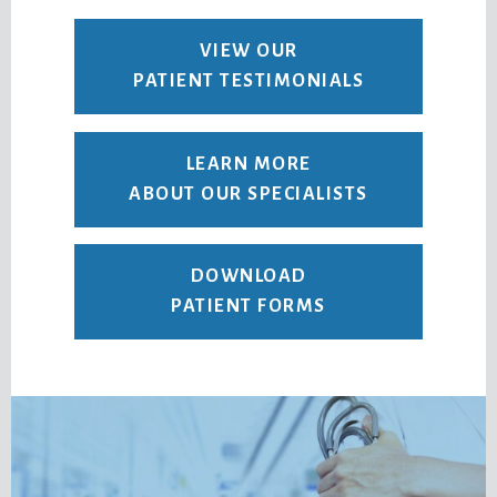
VIEW OUR
PATIENT TESTIMONIALS
LEARN MORE
ABOUT OUR SPECIALISTS
DOWNLOAD
PATIENT FORMS