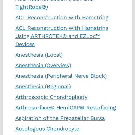
TightRope®)
ACL Reconstruction with Hamstring
ACL Reconstruction with Hamstring
Using ARTHROTEK® and EZLoc™
Devices
Anesthesia (Local)
Anesthesia (Overview)
Anesthesia (Peripheral Nerve Block)
Anesthesia (Regional)
Arthroscopic Chondroplasty
Arthrosurface® HemiCAP® Resurfacing
Aspiration of the Prepatellar Bursa
Autologous Chondrocyte