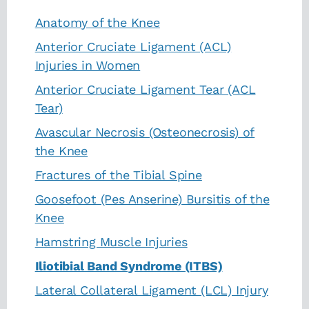
Anatomy of the Knee
Anterior Cruciate Ligament (ACL)
Injuries in Women
Anterior Cruciate Ligament Tear (ACL
Tear)
Avascular Necrosis (Osteonecrosis) of
the Knee
Fractures of the Tibial Spine
Goosefoot (Pes Anserine) Bursitis of the
Knee
Hamstring Muscle Injuries
Iliotibial Band Syndrome (ITBS)
Lateral Collateral Ligament (LCL) Injury