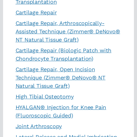
Transplantation
Cartilage Repair
Cartilage Repair, Arthroscopically-
Assisted Technique (Zimmer® DeNovo®
NT Natural Tissue Graft)
Cartilage Repair (Biologic Patch with
Chondrocyte Transplantation)
Cartilage Repair, Open Incision
Technique (Zimmer® DeNovo® NT
Natural Tissue Graft)
High Tibial Osteotomy
HYALGAN® Injection for Knee Pain
(Fluoroscopic Guided)
Joint Arthroscopy
Lateral Release and Medial Imbrication