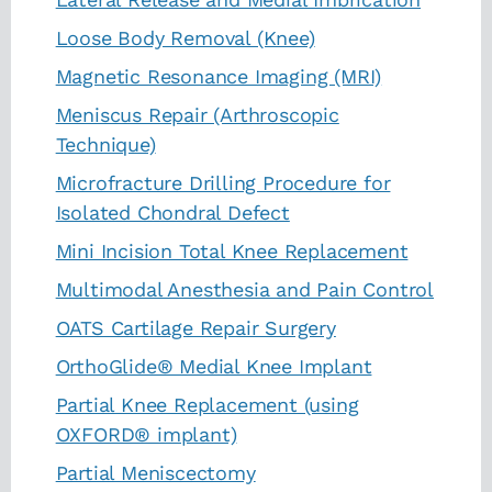
Loose Body Removal (Knee)
Magnetic Resonance Imaging (MRI)
Meniscus Repair (Arthroscopic
Technique)
Microfracture Drilling Procedure for
Isolated Chondral Defect
Mini Incision Total Knee Replacement
Multimodal Anesthesia and Pain Control
OATS Cartilage Repair Surgery
OrthoGlide® Medial Knee Implant
Partial Knee Replacement (using
OXFORD® implant)
Partial Meniscectomy