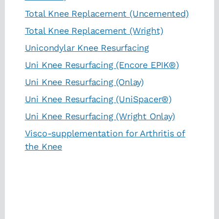
Total Knee Replacement (Uncemented)
Total Knee Replacement (Wright)
Unicondylar Knee Resurfacing
Uni Knee Resurfacing (Encore EPIK®)
Uni Knee Resurfacing (Onlay)
Uni Knee Resurfacing (UniSpacer®)
Uni Knee Resurfacing (Wright Onlay)
Visco-supplementation for Arthritis of
the Knee