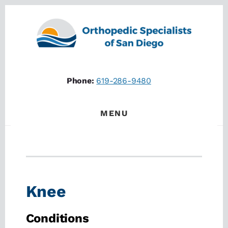
Skip
Skip
to
to
content
footer
Phone:
619-286-9480
MENU
Knee
Conditions