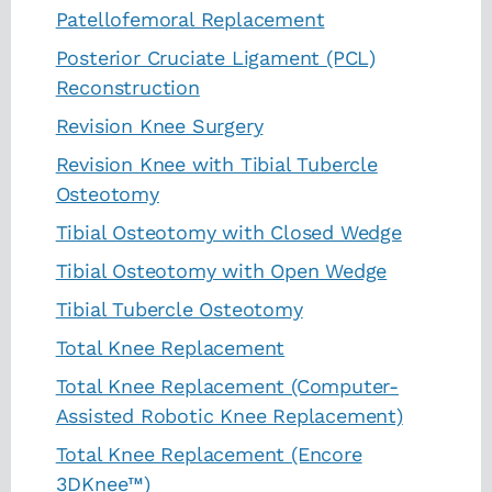
Patellofemoral Replacement
Posterior Cruciate Ligament (PCL)
Reconstruction
Revision Knee Surgery
Revision Knee with Tibial Tubercle
Osteotomy
Tibial Osteotomy with Closed Wedge
Tibial Osteotomy with Open Wedge
Tibial Tubercle Osteotomy
Total Knee Replacement
Total Knee Replacement (Computer-
Assisted Robotic Knee Replacement)
Total Knee Replacement (Encore
3DKnee™)