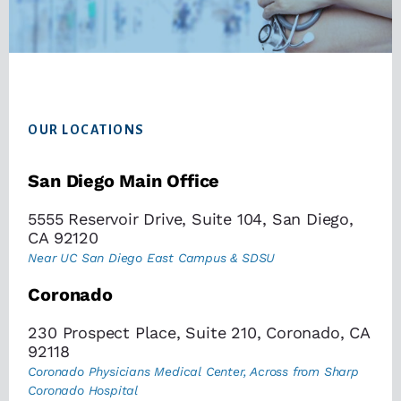
Footer
OUR LOCATIONS
San Diego Main Office
5555 Reservoir Drive, Suite 104, San Diego,
CA 92120
Near UC San Diego East Campus & SDSU
Coronado
230 Prospect Place, Suite 210, Coronado, CA
92118
Coronado Physicians Medical Center, Across from Sharp
Coronado Hospital