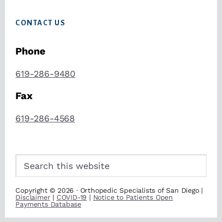
CONTACT US
Phone
619-286-9480
Fax
619-286-4568
Search
this
website
Copyright © 2026 · Orthopedic Specialists of San Diego |
Disclaimer
|
COVID-19
|
Notice to Patients Open
Payments Database