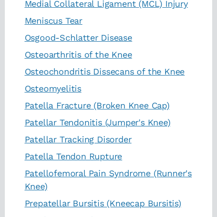
Medial Collateral Ligament (MCL) Injury
Meniscus Tear
Osgood-Schlatter Disease
Osteoarthritis of the Knee
Osteochondritis Dissecans of the Knee
Osteomyelitis
Patella Fracture (Broken Knee Cap)
Patellar Tendonitis (Jumper's Knee)
Patellar Tracking Disorder
Patella Tendon Rupture
Patellofemoral Pain Syndrome (Runner's
Knee)
Prepatellar Bursitis (Kneecap Bursitis)