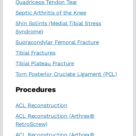
Quadriceps Tendon Tear
Septic Arthritis of the Knee
Shin Splints (Medial Tibial Stress
Syndrome)
Supracondylar Femoral Fracture
Tibial Fractures
Tibial Plateau Fracture
Torn Posterior Cruciate Ligament (PCL)
Procedures
ACL Reconstruction
ACL Reconstruction (Arthrex®
RetroScrew)
ACL Reconstruction (Arthrex®