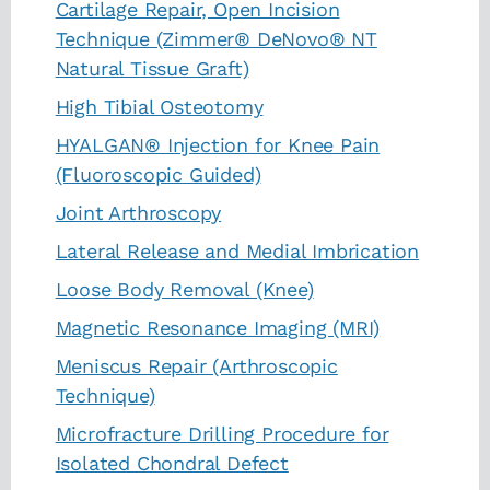
Cartilage Repair, Open Incision
Technique (Zimmer® DeNovo® NT
Natural Tissue Graft)
High Tibial Osteotomy
HYALGAN® Injection for Knee Pain
(Fluoroscopic Guided)
Joint Arthroscopy
Lateral Release and Medial Imbrication
Loose Body Removal (Knee)
Magnetic Resonance Imaging (MRI)
Meniscus Repair (Arthroscopic
Technique)
Microfracture Drilling Procedure for
Isolated Chondral Defect