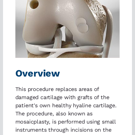
Overview
This procedure replaces areas of
damaged cartilage with grafts of the
patient's own healthy hyaline cartilage.
The procedure, also known as
mosaicplasty, is performed using small
instruments through incisions on the