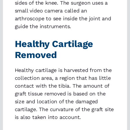
sides of the knee. The surgeon uses a
small video camera called an
arthroscope to see inside the joint and
guide the instruments.
Healthy Cartilage
Removed
Healthy cartilage is harvested from the
collection area, a region that has little
contact with the tibia. The amount of
graft tissue removed is based on the
size and location of the damaged
cartilage. The curvature of the graft site
is also taken into account.