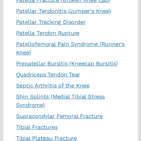
Patellar Tendonitis (Jumper's Knee)
Patellar Tracking Disorder
Patella Tendon Rupture
Patellofemoral Pain Syndrome (Runner's
Knee)
Prepatellar Bursitis (Kneecap Bursitis)
Quadriceps Tendon Tear
Septic Arthritis of the Knee
Shin Splints (Medial Tibial Stress
Syndrome)
Supracondylar Femoral Fracture
Tibial Fractures
Tibial Plateau Fracture