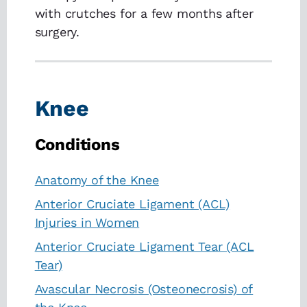
with crutches for a few months after
surgery.
Knee
Conditions
Anatomy of the Knee
Anterior Cruciate Ligament (ACL)
Injuries in Women
Anterior Cruciate Ligament Tear (ACL
Tear)
Avascular Necrosis (Osteonecrosis) of