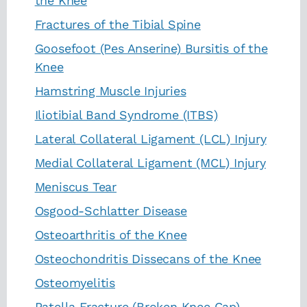
the Knee
Fractures of the Tibial Spine
Goosefoot (Pes Anserine) Bursitis of the
Knee
Hamstring Muscle Injuries
Iliotibial Band Syndrome (ITBS)
Lateral Collateral Ligament (LCL) Injury
Medial Collateral Ligament (MCL) Injury
Meniscus Tear
Osgood-Schlatter Disease
Osteoarthritis of the Knee
Osteochondritis Dissecans of the Knee
Osteomyelitis
Patella Fracture (Broken Knee Cap)