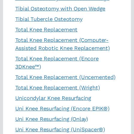
Tibial Osteotomy with Open Wedge
Tibial Tubercle Osteotomy
Total Knee Replacement
Total Knee Replacement (Computer-
Assisted Robotic Knee Replacement)
Total Knee Replacement (Encore
3DKnee™)
Total Knee Replacement (Uncemented)
Total Knee Replacement (Wright)
Unicondylar Knee Resurfacing
Uni Knee Resurfacing (Encore EPIK®)
Uni Knee Resurfacing (Onlay)
Uni Knee Resurfacing (UniSpacer®)