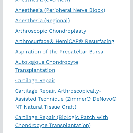
Anesthesia (Peripheral Nerve Block)
Anesthesia (Regional)
Arthroscopic Chondroplasty
Arthrosurface® HemiCAP® Resurfacing
Aspiration of the Prepatellar Bursa
Autologous Chondrocyte
Transplantation
Cartilage Repair
Cartilage Repair, Arthroscopically-
Assisted Technique (Zimmer® DeNovo®
NT Natural Tissue Graft)
Cartilage Repair (Biologic Patch with
Chondrocyte Transplantation)