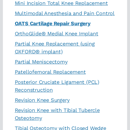
Mini Incision Total Knee Replacement
Multimodal Anesthesia and Pain Control
OATS Cartilage Repair Surgery
OrthoGlide® Medial Knee Implant
Partial Knee Replacement (using
OXFORD® implant)
Partial Meniscectomy
Patellofemoral Replacement
Posterior Cruciate Ligament (PCL)
Reconstruction
Revision Knee Surgery
Revision Knee with Tibial Tubercle
Osteotomy
Tibial Osteotomy with Closed Wedge