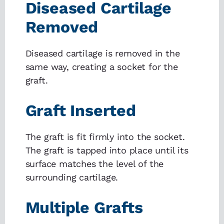
Diseased Cartilage
Removed
Diseased cartilage is removed in the
same way, creating a socket for the
graft.
Graft Inserted
The graft is fit firmly into the socket.
The graft is tapped into place until its
surface matches the level of the
surrounding cartilage.
Multiple Grafts