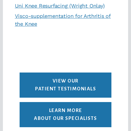
Uni Knee Resurfacing (Wright Onlay)
Visco-supplementation for Arthritis of
the Knee
VIEW OUR
PATIENT TESTIMONIALS
LEARN MORE
ABOUT OUR SPECIALISTS