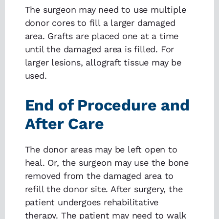
The surgeon may need to use multiple
donor cores to fill a larger damaged
area. Grafts are placed one at a time
until the damaged area is filled. For
larger lesions, allograft tissue may be
used.
End of Procedure and
After Care
The donor areas may be left open to
heal. Or, the surgeon may use the bone
removed from the damaged area to
refill the donor site. After surgery, the
patient undergoes rehabilitative
therapy. The patient may need to walk