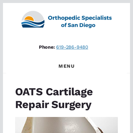
Skip
Skip
to
to
content
footer
Phone:
619-286-9480
MENU
OATS Cartilage
Repair Surgery