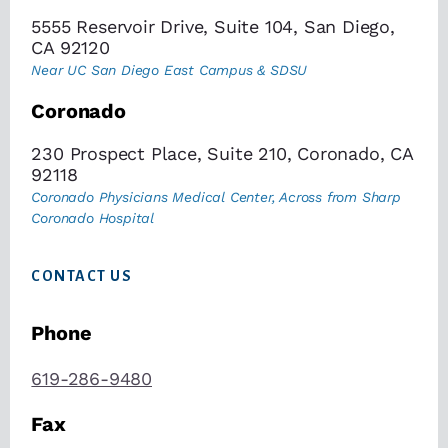
5555 Reservoir Drive, Suite 104, San Diego,
CA 92120
Near UC San Diego East Campus & SDSU
Coronado
230 Prospect Place, Suite 210, Coronado, CA
92118
Coronado Physicians Medical Center, Across from Sharp
Coronado Hospital
CONTACT US
Phone
619-286-9480
Fax