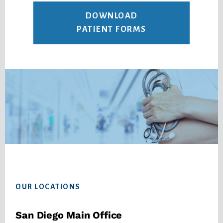
DOWNLOAD
PATIENT FORMS
Footer
OUR LOCATIONS
San Diego Main Office