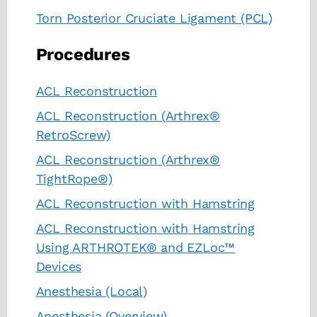
Torn Posterior Cruciate Ligament (PCL)
Procedures
ACL Reconstruction
ACL Reconstruction (Arthrex®
RetroScrew)
ACL Reconstruction (Arthrex®
TightRope®)
ACL Reconstruction with Hamstring
ACL Reconstruction with Hamstring
Using ARTHROTEK® and EZLoc™
Devices
Anesthesia (Local)
Anesthesia (Overview)