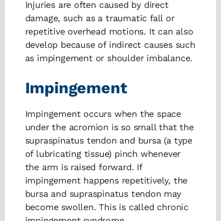
Injuries are often caused by direct
damage, such as a traumatic fall or
repetitive overhead motions. It can also
develop because of indirect causes such
as impingement or shoulder imbalance.
Impingement
Impingement occurs when the space
under the acromion is so small that the
supraspinatus tendon and bursa (a type
of lubricating tissue) pinch whenever
the arm is raised forward. If
impingement happens repetitively, the
bursa and supraspinatus tendon may
become swollen. This is called chronic
impingement syndrome.