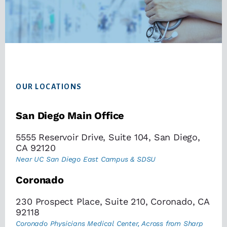
Footer
OUR LOCATIONS
San Diego Main Office
5555 Reservoir Drive, Suite 104, San Diego,
CA 92120
Near UC San Diego East Campus & SDSU
Coronado
230 Prospect Place, Suite 210, Coronado, CA
92118
Coronado Physicians Medical Center, Across from Sharp