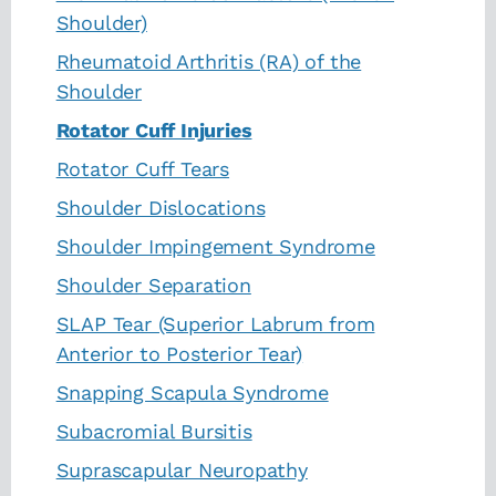
Shoulder)
Rheumatoid Arthritis (RA) of the
Shoulder
Rotator Cuff Injuries
Rotator Cuff Tears
Shoulder Dislocations
Shoulder Impingement Syndrome
Shoulder Separation
SLAP Tear (Superior Labrum from
Anterior to Posterior Tear)
Snapping Scapula Syndrome
Subacromial Bursitis
Suprascapular Neuropathy