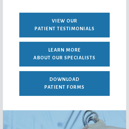
VIEW OUR
PATIENT TESTIMONIALS
LEARN MORE
ABOUT OUR SPECIALISTS
DOWNLOAD
PATIENT FORMS