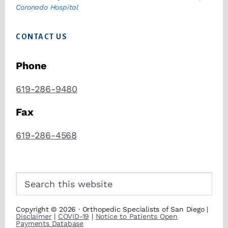
Coronado Hospital
CONTACT US
Phone
619-286-9480
Fax
619-286-4568
Search
this
website
Copyright © 2026 · Orthopedic Specialists of San Diego |
Disclaimer
|
COVID-19
|
Notice to Patients Open
Payments Database