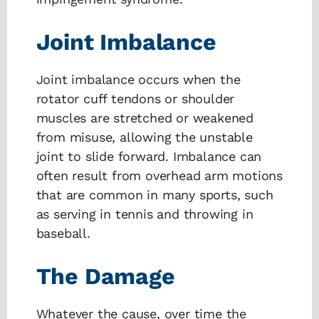
Joint Imbalance
Joint imbalance occurs when the
rotator cuff tendons or shoulder
muscles are stretched or weakened
from misuse, allowing the unstable
joint to slide forward. Imbalance can
often result from overhead arm motions
that are common in many sports, such
as serving in tennis and throwing in
baseball.
The Damage
Whatever the cause, over time the