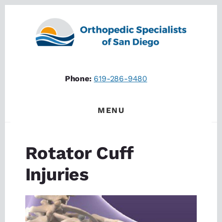
Skip
Skip
to
to
content
footer
Phone:
619-286-9480
MENU
Rotator Cuff
Injuries