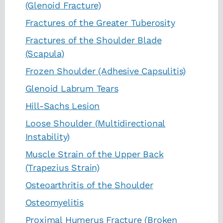
(Glenoid Fracture)
Fractures of the Greater Tuberosity
Fractures of the Shoulder Blade
(Scapula)
Frozen Shoulder (Adhesive Capsulitis)
Glenoid Labrum Tears
Hill-Sachs Lesion
Loose Shoulder (Multidirectional
Instability)
Muscle Strain of the Upper Back
(Trapezius Strain)
Osteoarthritis of the Shoulder
Osteomyelitis
Proximal Humerus Fracture (Broken