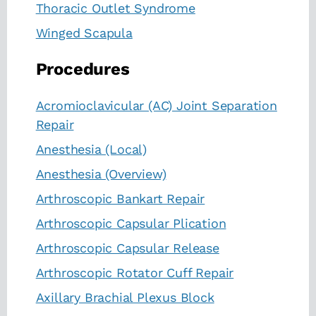
Thoracic Outlet Syndrome
Winged Scapula
Procedures
Acromioclavicular (AC) Joint Separation
Repair
Anesthesia (Local)
Anesthesia (Overview)
Arthroscopic Bankart Repair
Arthroscopic Capsular Plication
Arthroscopic Capsular Release
Arthroscopic Rotator Cuff Repair
Axillary Brachial Plexus Block