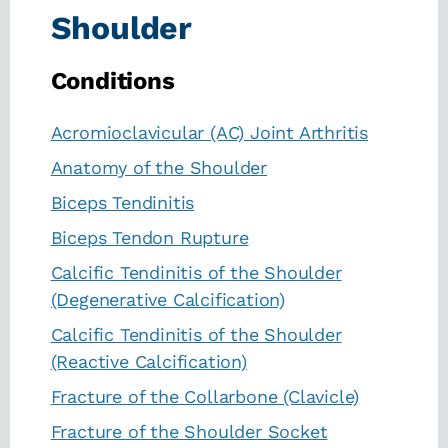
Shoulder
Conditions
Acromioclavicular (AC) Joint Arthritis
Anatomy of the Shoulder
Biceps Tendinitis
Biceps Tendon Rupture
Calcific Tendinitis of the Shoulder
(Degenerative Calcification)
Calcific Tendinitis of the Shoulder
(Reactive Calcification)
Fracture of the Collarbone (Clavicle)
Fracture of the Shoulder Socket