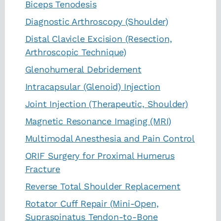
Biceps Tenodesis
Diagnostic Arthroscopy (Shoulder)
Distal Clavicle Excision (Resection,
Arthroscopic Technique)
Glenohumeral Debridement
Intracapsular (Glenoid) Injection
Joint Injection (Therapeutic, Shoulder)
Magnetic Resonance Imaging (MRI)
Multimodal Anesthesia and Pain Control
ORIF Surgery for Proximal Humerus
Fracture
Reverse Total Shoulder Replacement
Rotator Cuff Repair (Mini-Open,
Supraspinatus Tendon-to-Bone