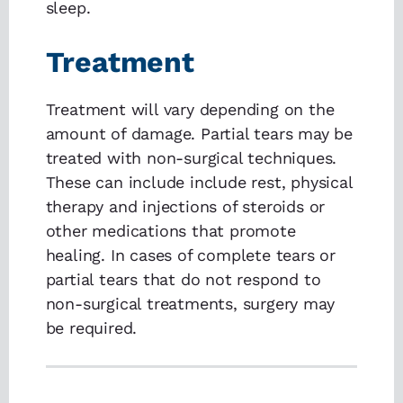
sleep.
Treatment
Treatment will vary depending on the
amount of damage. Partial tears may be
treated with non-surgical techniques.
These can include include rest, physical
therapy and injections of steroids or
other medications that promote
healing. In cases of complete tears or
partial tears that do not respond to
non-surgical treatments, surgery may
be required.