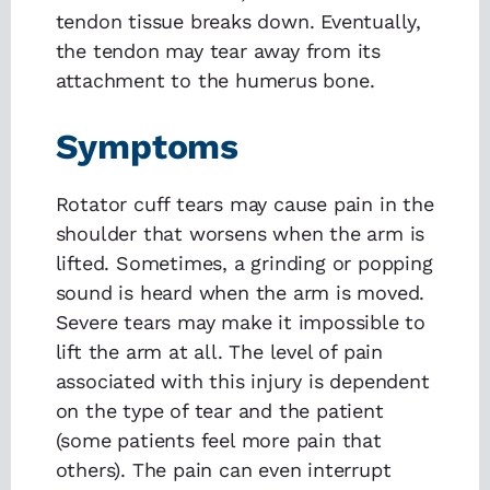
tendon tissue breaks down. Eventually,
the tendon may tear away from its
attachment to the humerus bone.
Symptoms
Rotator cuff tears may cause pain in the
shoulder that worsens when the arm is
lifted. Sometimes, a grinding or popping
sound is heard when the arm is moved.
Severe tears may make it impossible to
lift the arm at all. The level of pain
associated with this injury is dependent
on the type of tear and the patient
(some patients feel more pain that
others). The pain can even interrupt