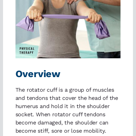
Overview
The rotator cuff is a group of muscles
and tendons that cover the head of the
humerus and hold it in the shoulder
socket. When rotator cuff tendons
become damaged, the shoulder can
become stiff, sore or lose mobility.