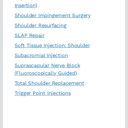
Insertion)
Shoulder Impingement Surgery
Shoulder Resurfacing
SLAP Repair
Soft Tissue Injection: Shoulder
Subacromial Injection
Suprascapular Nerve Block
(Fluoroscopically Guided)
Total Shoulder Replacement
Trigger Point Injections