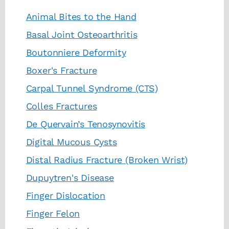
Animal Bites to the Hand
Basal Joint Osteoarthritis
Boutonniere Deformity
Boxer's Fracture
Carpal Tunnel Syndrome (CTS)
Colles Fractures
De Quervain’s Tenosynovitis
Digital Mucous Cysts
Distal Radius Fracture (Broken Wrist)
Dupuytren's Disease
Finger Dislocation
Finger Felon