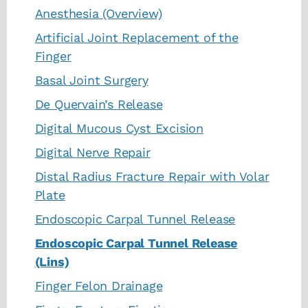
Anesthesia (Overview)
Artificial Joint Replacement of the
Finger
Basal Joint Surgery
De Quervain’s Release
Digital Mucous Cyst Excision
Digital Nerve Repair
Distal Radius Fracture Repair with Volar
Plate
Endoscopic Carpal Tunnel Release
Endoscopic Carpal Tunnel Release
(Lins)
Finger Felon Drainage