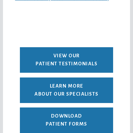
VIEW OUR
PATIENT TESTIMONIALS
LEARN MORE
ABOUT OUR SPECIALISTS
DOWNLOAD
PATIENT FORMS