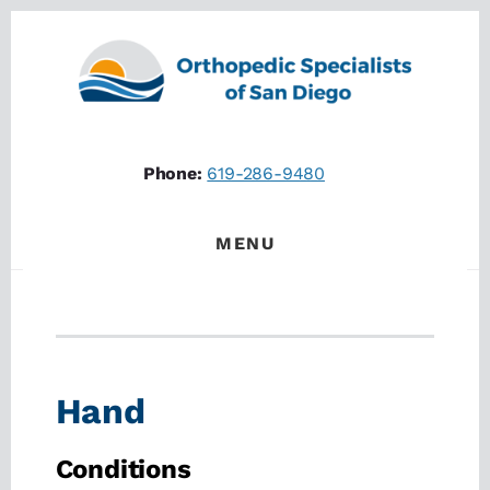
Skip
Skip
to
to
content
footer
Phone:
619-286-9480
MENU
Hand
Conditions