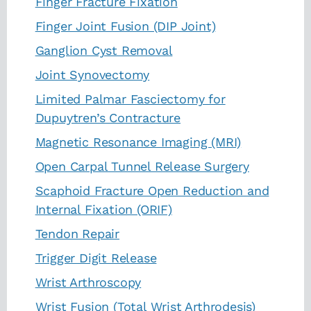
Finger Fracture Fixation
Finger Joint Fusion (DIP Joint)
Ganglion Cyst Removal
Joint Synovectomy
Limited Palmar Fasciectomy for
Dupuytren’s Contracture
Magnetic Resonance Imaging (MRI)
Open Carpal Tunnel Release Surgery
Scaphoid Fracture Open Reduction and
Internal Fixation (ORIF)
Tendon Repair
Trigger Digit Release
Wrist Arthroscopy
Wrist Fusion (Total Wrist Arthrodesis)