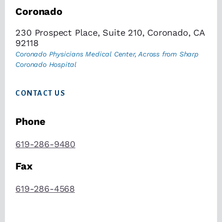
Coronado
230 Prospect Place, Suite 210, Coronado, CA
92118
Coronado Physicians Medical Center, Across from Sharp
Coronado Hospital
CONTACT US
Phone
619-286-9480
Fax
619-286-4568