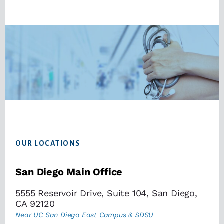
Footer
OUR LOCATIONS
San Diego Main Office
5555 Reservoir Drive, Suite 104, San Diego,
CA 92120
Near UC San Diego East Campus & SDSU