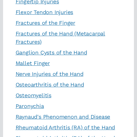
Fingertip Injuries
Flexor Tendon Injuries
Fractures of the Finger
Fractures of the Hand (Metacarpal
Fractures)
Ganglion Cysts of the Hand
Mallet Finger
Nerve Injuries of the Hand
Osteoarthritis of the Hand
Osteomyelitis
Paronychia
Raynaud's Phenomenon and Disease
Rheumatoid Arthritis (RA) of the Hand