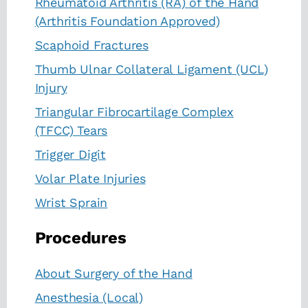
Rheumatoid Arthritis (RA) of the Hand
(Arthritis Foundation Approved)
Scaphoid Fractures
Thumb Ulnar Collateral Ligament (UCL)
Injury
Triangular Fibrocartilage Complex
(TFCC) Tears
Trigger Digit
Volar Plate Injuries
Wrist Sprain
Procedures
About Surgery of the Hand
Anesthesia (Local)